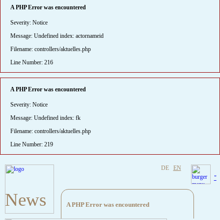
A PHP Error was encountered
Severity: Notice
Message: Undefined index: actornameid
Filename: controllers/aktuelles.php
Line Number: 216
A PHP Error was encountered
Severity: Notice
Message: Undefined index: fk
Filename: controllers/aktuelles.php
Line Number: 219
DE
EN
"
News
A PHP Error was encountered