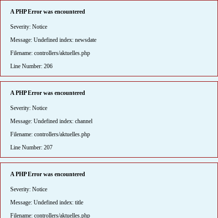
A PHP Error was encountered
Severity: Notice
Message: Undefined index: newsdate
Filename: controllers/aktuelles.php
Line Number: 206
A PHP Error was encountered
Severity: Notice
Message: Undefined index: channel
Filename: controllers/aktuelles.php
Line Number: 207
A PHP Error was encountered
Severity: Notice
Message: Undefined index: title
Filename: controllers/aktuelles.php