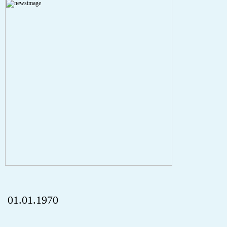
Severity: Notice
Message: Undefined index: HTTP_REFERER
Filename: aktuelles/details.php
Line Number: 5
onclick="history.back();" id="back" class="">Back
01.01.1970