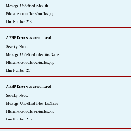
Message: Undefined index: fk
Filename: controllers/aktuelles.php
Line Number: 213
A PHP Error was encountered
Severity: Notice
Message: Undefined index: firstName
Filename: controllers/aktuelles.php
Line Number: 214
A PHP Error was encountered
Severity: Notice
Message: Undefined index: lastName
Filename: controllers/aktuelles.php
Line Number: 215