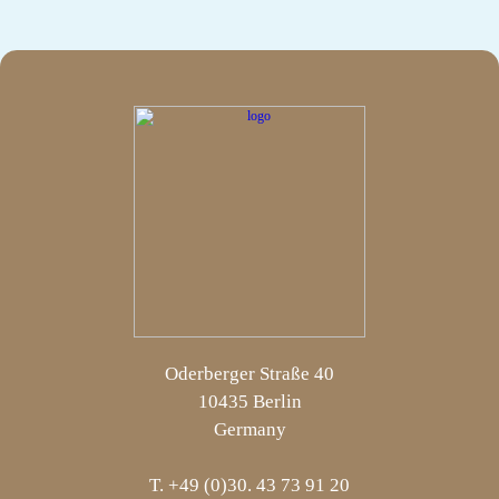
Oderberger Straße 40
10435 Berlin
Germany
T. +49 (0)30. 43 73 91 20