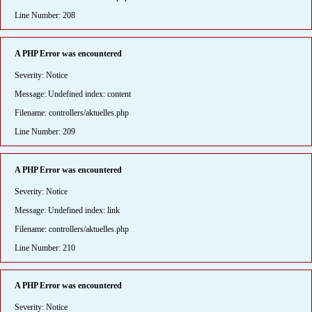
Line Number: 208
A PHP Error was encountered
Severity: Notice
Message: Undefined index: content
Filename: controllers/aktuelles.php
Line Number: 209
A PHP Error was encountered
Severity: Notice
Message: Undefined index: link
Filename: controllers/aktuelles.php
Line Number: 210
A PHP Error was encountered
Severity: Notice