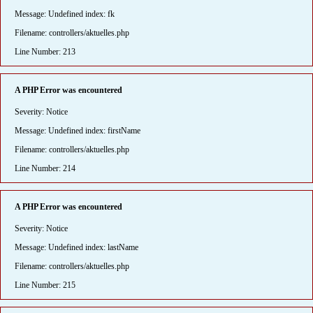
Message: Undefined index: fk
Filename: controllers/aktuelles.php
Line Number: 213
A PHP Error was encountered
Severity: Notice
Message: Undefined index: firstName
Filename: controllers/aktuelles.php
Line Number: 214
A PHP Error was encountered
Severity: Notice
Message: Undefined index: lastName
Filename: controllers/aktuelles.php
Line Number: 215