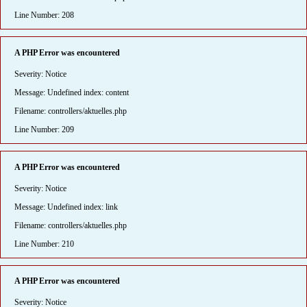
Line Number: 208
A PHP Error was encountered
Severity: Notice
Message: Undefined index: content
Filename: controllers/aktuelles.php
Line Number: 209
A PHP Error was encountered
Severity: Notice
Message: Undefined index: link
Filename: controllers/aktuelles.php
Line Number: 210
A PHP Error was encountered
Severity: Notice