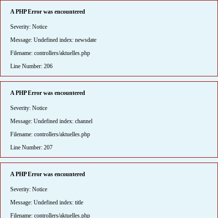
A PHP Error was encountered
Severity: Notice
Message: Undefined index: newsdate
Filename: controllers/aktuelles.php
Line Number: 206
A PHP Error was encountered
Severity: Notice
Message: Undefined index: channel
Filename: controllers/aktuelles.php
Line Number: 207
A PHP Error was encountered
Severity: Notice
Message: Undefined index: title
Filename: controllers/aktuelles.php