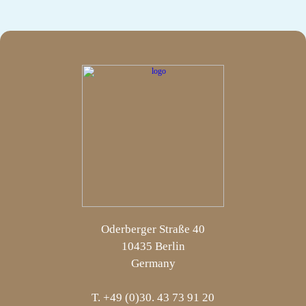
Oderberger Straße 40
10435 Berlin
Germany
T. +49 (0)30. 43 73 91 20