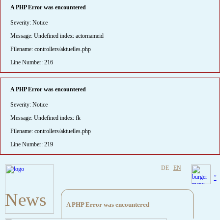
A PHP Error was encountered
Severity: Notice
Message: Undefined index: actornameid
Filename: controllers/aktuelles.php
Line Number: 216
A PHP Error was encountered
Severity: Notice
Message: Undefined index: fk
Filename: controllers/aktuelles.php
Line Number: 219
DE
EN
"
News
A PHP Error was encountered