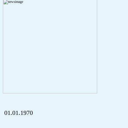
Severity: Notice
Message: Undefined index: HTTP_REFERER
Filename: aktuelles/details.php
Line Number: 5
onclick="history.back();" id="back" class="">Back
01.01.1970