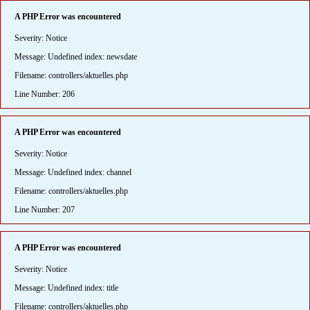
A PHP Error was encountered
Severity: Notice
Message: Undefined index: newsdate
Filename: controllers/aktuelles.php
Line Number: 206
A PHP Error was encountered
Severity: Notice
Message: Undefined index: channel
Filename: controllers/aktuelles.php
Line Number: 207
A PHP Error was encountered
Severity: Notice
Message: Undefined index: title
Filename: controllers/aktuelles.php