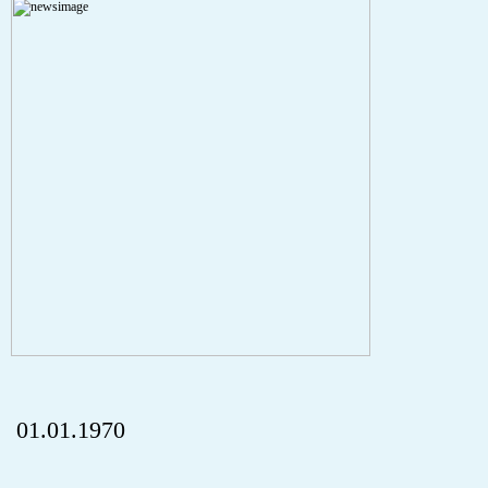
Severity: Notice
Message: Undefined index: HTTP_REFERER
Filename: aktuelles/details.php
Line Number: 5
onclick="history.back();" id="back" class="">Back
01.01.1970