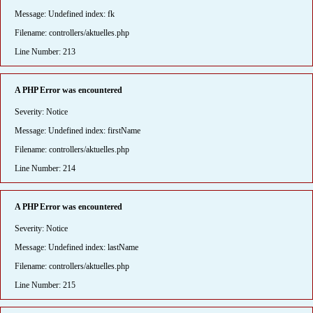
Message: Undefined index: fk
Filename: controllers/aktuelles.php
Line Number: 213
A PHP Error was encountered
Severity: Notice
Message: Undefined index: firstName
Filename: controllers/aktuelles.php
Line Number: 214
A PHP Error was encountered
Severity: Notice
Message: Undefined index: lastName
Filename: controllers/aktuelles.php
Line Number: 215