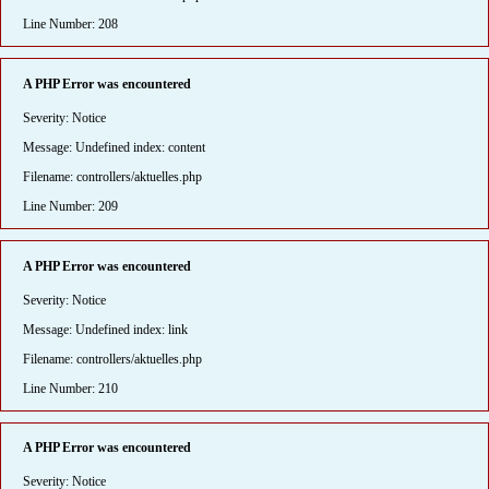
Line Number: 208
A PHP Error was encountered
Severity: Notice
Message: Undefined index: content
Filename: controllers/aktuelles.php
Line Number: 209
A PHP Error was encountered
Severity: Notice
Message: Undefined index: link
Filename: controllers/aktuelles.php
Line Number: 210
A PHP Error was encountered
Severity: Notice