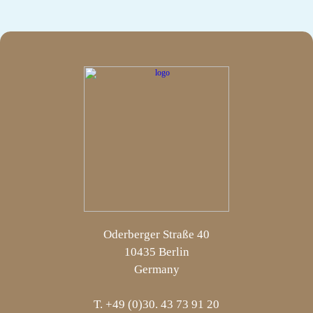
Oderberger Straße 40
10435 Berlin
Germany
T. +49 (0)30. 43 73 91 20