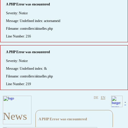
A PHP Error was encountered
Severity: Notice
Message: Undefined index: actornameid
Filename: controllers/aktuelles.php
Line Number: 216
A PHP Error was encountered
Severity: Notice
Message: Undefined index: fk
Filename: controllers/aktuelles.php
Line Number: 219
DE
EN
"
News
A PHP Error was encountered