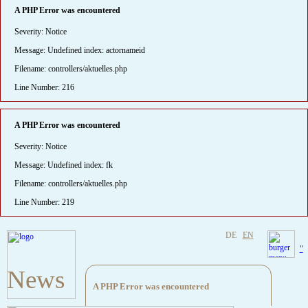
A PHP Error was encountered
Severity: Notice
Message: Undefined index: actornameid
Filename: controllers/aktuelles.php
Line Number: 216
A PHP Error was encountered
Severity: Notice
Message: Undefined index: fk
Filename: controllers/aktuelles.php
Line Number: 219
DE
EN
"
News
A PHP Error was encountered