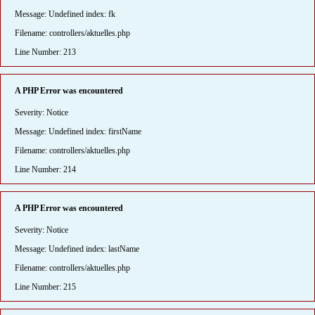
Message: Undefined index: fk
Filename: controllers/aktuelles.php
Line Number: 213
A PHP Error was encountered
Severity: Notice
Message: Undefined index: firstName
Filename: controllers/aktuelles.php
Line Number: 214
A PHP Error was encountered
Severity: Notice
Message: Undefined index: lastName
Filename: controllers/aktuelles.php
Line Number: 215