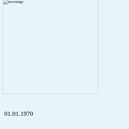
Severity: Notice
Message: Undefined index: HTTP_REFERER
Filename: aktuelles/details.php
Line Number: 5
onclick="history.back();" id="back" class="">Back
01.01.1970