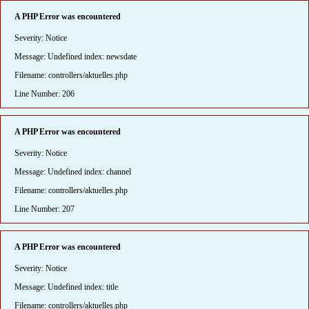
A PHP Error was encountered
Severity: Notice
Message: Undefined index: newsdate
Filename: controllers/aktuelles.php
Line Number: 206
A PHP Error was encountered
Severity: Notice
Message: Undefined index: channel
Filename: controllers/aktuelles.php
Line Number: 207
A PHP Error was encountered
Severity: Notice
Message: Undefined index: title
Filename: controllers/aktuelles.php