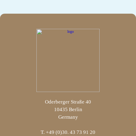
Oderberger Straße 40
10435 Berlin
Germany
T. +49 (0)30. 43 73 91 20