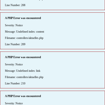
Line Number: 208
A PHP Error was encountered
Severity: Notice
Message: Undefined index: content
Filename: controllers/aktuelles.php
Line Number: 209
A PHP Error was encountered
Severity: Notice
Message: Undefined index: link
Filename: controllers/aktuelles.php
Line Number: 210
A PHP Error was encountered
Severity: Notice