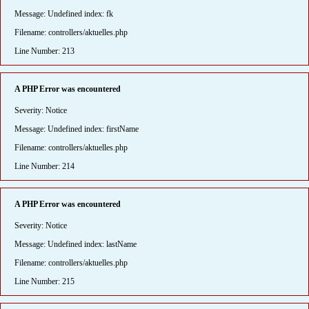
Message: Undefined index: fk
Filename: controllers/aktuelles.php
Line Number: 213
A PHP Error was encountered
Severity: Notice
Message: Undefined index: firstName
Filename: controllers/aktuelles.php
Line Number: 214
A PHP Error was encountered
Severity: Notice
Message: Undefined index: lastName
Filename: controllers/aktuelles.php
Line Number: 215