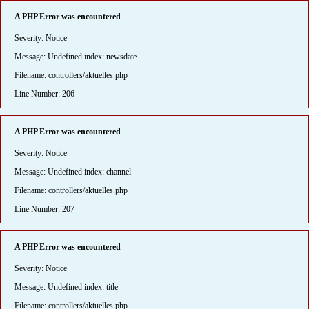
A PHP Error was encountered
Severity: Notice
Message: Undefined index: newsdate
Filename: controllers/aktuelles.php
Line Number: 206
A PHP Error was encountered
Severity: Notice
Message: Undefined index: channel
Filename: controllers/aktuelles.php
Line Number: 207
A PHP Error was encountered
Severity: Notice
Message: Undefined index: title
Filename: controllers/aktuelles.php