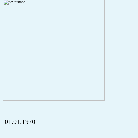
Severity: Notice
Message: Undefined index: HTTP_REFERER
Filename: aktuelles/details.php
Line Number: 5
onclick="history.back();" id="back" class="">Back
01.01.1970