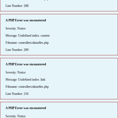
Line Number: 208
A PHP Error was encountered
Severity: Notice
Message: Undefined index: content
Filename: controllers/aktuelles.php
Line Number: 209
A PHP Error was encountered
Severity: Notice
Message: Undefined index: link
Filename: controllers/aktuelles.php
Line Number: 210
A PHP Error was encountered
Severity: Notice