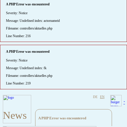
A PHP Error was encountered
Severity: Notice
Message: Undefined index: actornameid
Filename: controllers/aktuelles.php
Line Number: 216
A PHP Error was encountered
Severity: Notice
Message: Undefined index: fk
Filename: controllers/aktuelles.php
Line Number: 219
DE
EN
"
News
A PHP Error was encountered