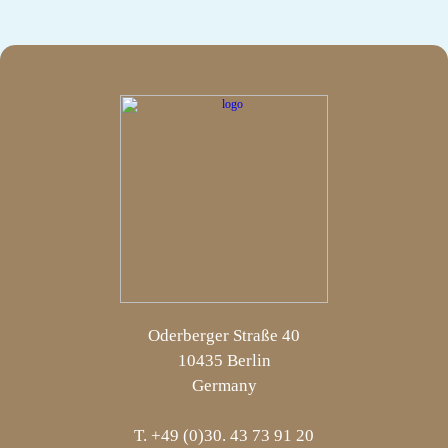
Oderberger Straße 40
10435 Berlin
Germany
T. +49 (0)30. 43 73 91 20