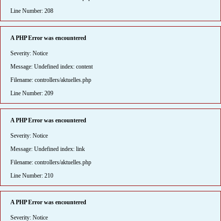
Line Number: 208
A PHP Error was encountered
Severity: Notice
Message: Undefined index: content
Filename: controllers/aktuelles.php
Line Number: 209
A PHP Error was encountered
Severity: Notice
Message: Undefined index: link
Filename: controllers/aktuelles.php
Line Number: 210
A PHP Error was encountered
Severity: Notice