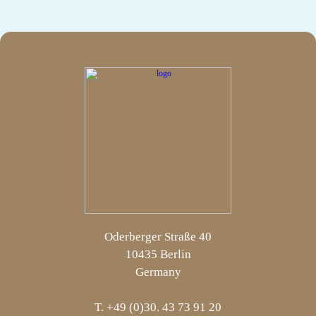
Oderberger Straße 40
10435 Berlin
Germany
T. +49 (0)30. 43 73 91 20