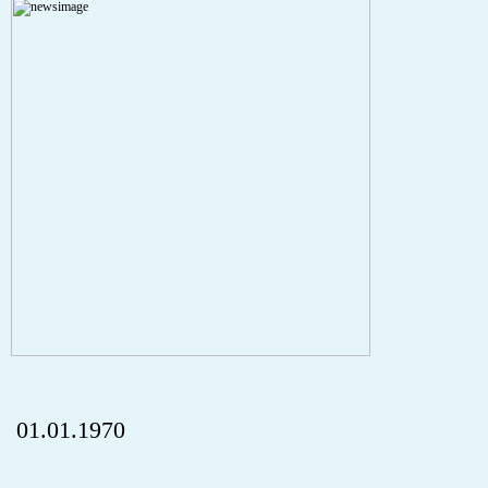
Severity: Notice
Message: Undefined index: HTTP_REFERER
Filename: aktuelles/details.php
Line Number: 5
onclick="history.back();" id="back" class="">Back
01.01.1970