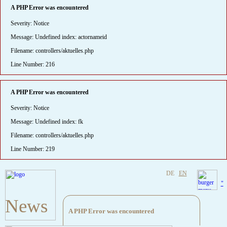
A PHP Error was encountered
Severity: Notice
Message: Undefined index: actornameid
Filename: controllers/aktuelles.php
Line Number: 216
A PHP Error was encountered
Severity: Notice
Message: Undefined index: fk
Filename: controllers/aktuelles.php
Line Number: 219
DE
EN
"
News
A PHP Error was encountered