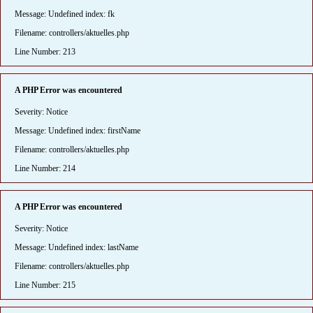
Message: Undefined index: fk
Filename: controllers/aktuelles.php
Line Number: 213
A PHP Error was encountered
Severity: Notice
Message: Undefined index: firstName
Filename: controllers/aktuelles.php
Line Number: 214
A PHP Error was encountered
Severity: Notice
Message: Undefined index: lastName
Filename: controllers/aktuelles.php
Line Number: 215