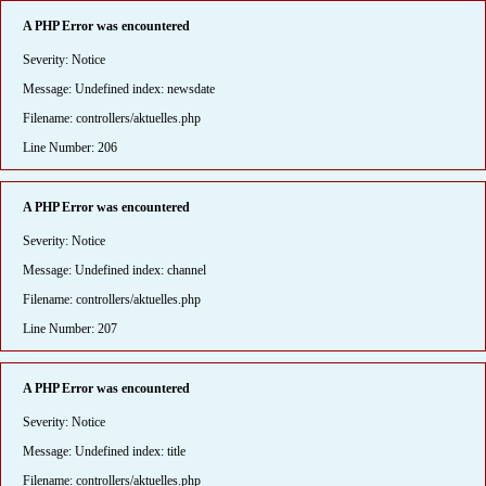
A PHP Error was encountered
Severity: Notice
Message: Undefined index: newsdate
Filename: controllers/aktuelles.php
Line Number: 206
A PHP Error was encountered
Severity: Notice
Message: Undefined index: channel
Filename: controllers/aktuelles.php
Line Number: 207
A PHP Error was encountered
Severity: Notice
Message: Undefined index: title
Filename: controllers/aktuelles.php