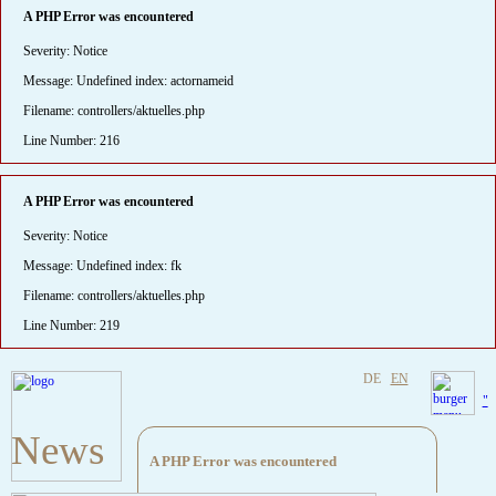
A PHP Error was encountered
Severity: Notice
Message: Undefined index: actornameid
Filename: controllers/aktuelles.php
Line Number: 216
A PHP Error was encountered
Severity: Notice
Message: Undefined index: fk
Filename: controllers/aktuelles.php
Line Number: 219
DE
EN
"
News
A PHP Error was encountered