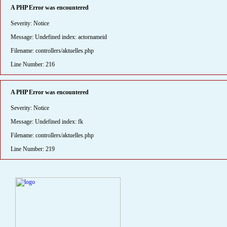
A PHP Error was encountered
Severity: Notice
Message: Undefined index: actornameid
Filename: controllers/aktuelles.php
Line Number: 216
A PHP Error was encountered
Severity: Notice
Message: Undefined index: fk
Filename: controllers/aktuelles.php
Line Number: 219