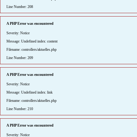
Line Number: 208
A PHP Error was encountered
Severity: Notice
Message: Undefined index: content
Filename: controllers/aktuelles.php
Line Number: 209
A PHP Error was encountered
Severity: Notice
Message: Undefined index: link
Filename: controllers/aktuelles.php
Line Number: 210
A PHP Error was encountered
Severity: Notice