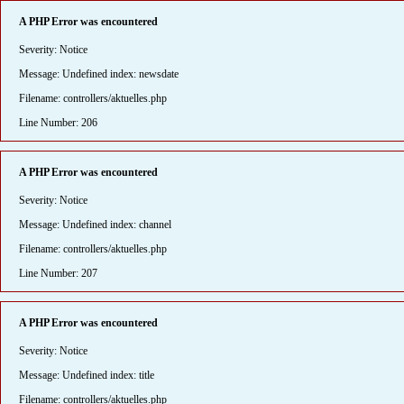
A PHP Error was encountered
Severity: Notice
Message: Undefined index: newsdate
Filename: controllers/aktuelles.php
Line Number: 206
A PHP Error was encountered
Severity: Notice
Message: Undefined index: channel
Filename: controllers/aktuelles.php
Line Number: 207
A PHP Error was encountered
Severity: Notice
Message: Undefined index: title
Filename: controllers/aktuelles.php