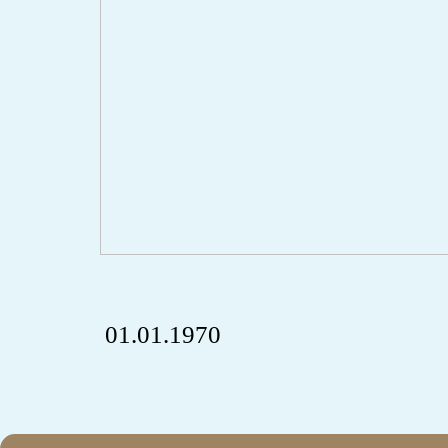
01.01.1970