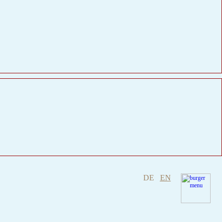
DE
EN