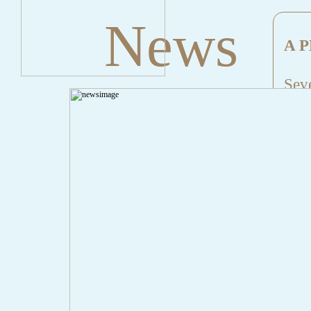
News
A P
Seve
Mes
File
Lin
" onclick="history.back();" id="back" class="">Back