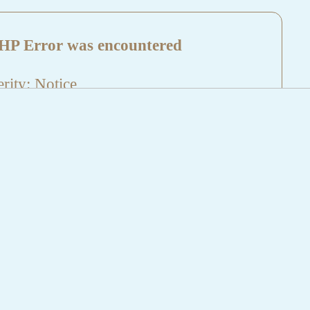
HP Error was encountered
rity: Notice
sage: Undefined index: HTTP_REFERER
name: aktuelles/details.php
e Number: 5