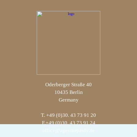
Oderberger Straße 40
10435 Berlin
Germany
T. +49 (0)30. 43 73 91 20
F.+49 (0)30. 43 73 91 24
office@agenturpauly.de