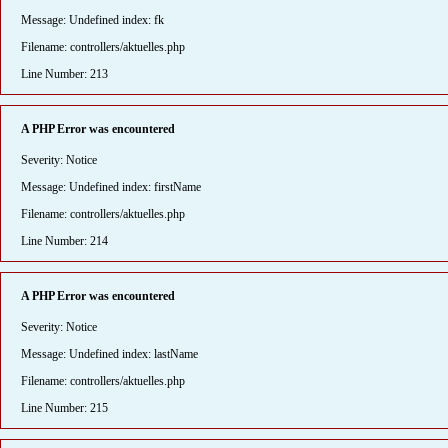
Message: Undefined index: fk
Filename: controllers/aktuelles.php
Line Number: 213
A PHP Error was encountered
Severity: Notice
Message: Undefined index: firstName
Filename: controllers/aktuelles.php
Line Number: 214
A PHP Error was encountered
Severity: Notice
Message: Undefined index: lastName
Filename: controllers/aktuelles.php
Line Number: 215