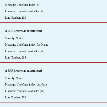
Message: Undefined index: fk
Filename: controllers/aktuelles.php
Line Number: 213
A PHP Error was encountered
Severity: Notice
Message: Undefined index: firstName
Filename: controllers/aktuelles.php
Line Number: 214
A PHP Error was encountered
Severity: Notice
Message: Undefined index: lastName
Filename: controllers/aktuelles.php
Line Number: 215