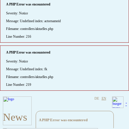
A PHP Error was encountered
Severity: Notice
Message: Undefined index: actornameid
Filename: controllers/aktuelles.php
Line Number: 216
A PHP Error was encountered
Severity: Notice
Message: Undefined index: fk
Filename: controllers/aktuelles.php
Line Number: 219
DE
EN
"
News
A PHP Error was encountered