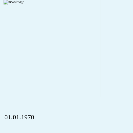
Severity: Notice
Message: Undefined index: HTTP_REFERER
Filename: aktuelles/details.php
Line Number: 5
onclick="history.back();" id="back" class="">Back
01.01.1970