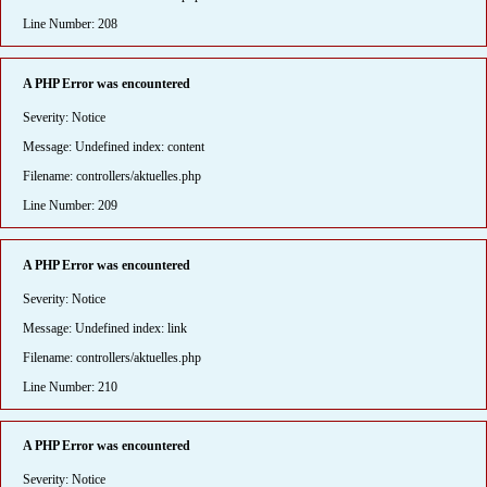
Line Number: 208
A PHP Error was encountered
Severity: Notice
Message: Undefined index: content
Filename: controllers/aktuelles.php
Line Number: 209
A PHP Error was encountered
Severity: Notice
Message: Undefined index: link
Filename: controllers/aktuelles.php
Line Number: 210
A PHP Error was encountered
Severity: Notice