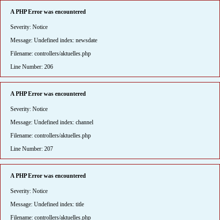
A PHP Error was encountered
Severity: Notice
Message: Undefined index: newsdate
Filename: controllers/aktuelles.php
Line Number: 206
A PHP Error was encountered
Severity: Notice
Message: Undefined index: channel
Filename: controllers/aktuelles.php
Line Number: 207
A PHP Error was encountered
Severity: Notice
Message: Undefined index: title
Filename: controllers/aktuelles.php