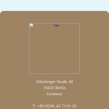
Oderberger Straße 40
10435 Berlin
Germany
T. +49 (0)30. 43 73 91 20