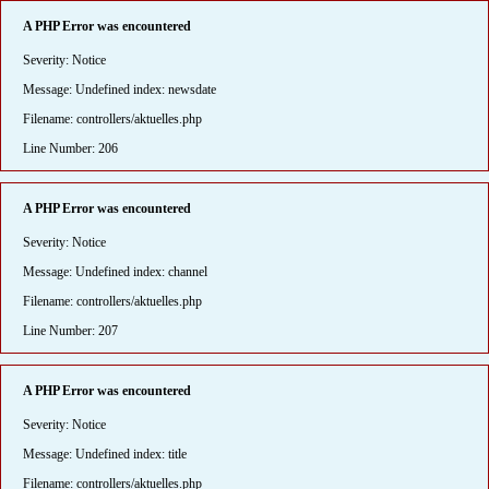
A PHP Error was encountered
Severity: Notice
Message: Undefined index: newsdate
Filename: controllers/aktuelles.php
Line Number: 206
A PHP Error was encountered
Severity: Notice
Message: Undefined index: channel
Filename: controllers/aktuelles.php
Line Number: 207
A PHP Error was encountered
Severity: Notice
Message: Undefined index: title
Filename: controllers/aktuelles.php