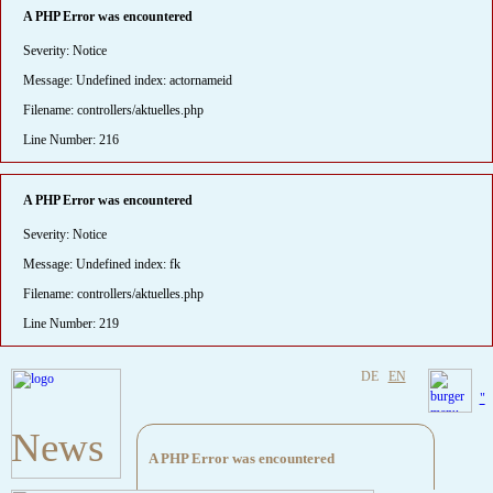
A PHP Error was encountered
Severity: Notice
Message: Undefined index: actornameid
Filename: controllers/aktuelles.php
Line Number: 216
A PHP Error was encountered
Severity: Notice
Message: Undefined index: fk
Filename: controllers/aktuelles.php
Line Number: 219
DE
EN
"
News
A PHP Error was encountered