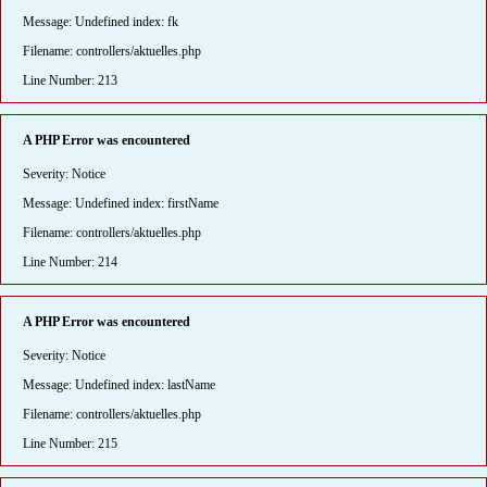
Message: Undefined index: fk
Filename: controllers/aktuelles.php
Line Number: 213
A PHP Error was encountered
Severity: Notice
Message: Undefined index: firstName
Filename: controllers/aktuelles.php
Line Number: 214
A PHP Error was encountered
Severity: Notice
Message: Undefined index: lastName
Filename: controllers/aktuelles.php
Line Number: 215