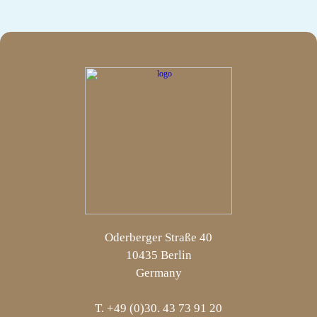
Oderberger Straße 40
10435 Berlin
Germany
T. +49 (0)30. 43 73 91 20