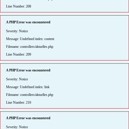
Line Number: 208
A PHP Error was encountered
Severity: Notice
Message: Undefined index: content
Filename: controllers/aktuelles.php
Line Number: 209
A PHP Error was encountered
Severity: Notice
Message: Undefined index: link
Filename: controllers/aktuelles.php
Line Number: 210
A PHP Error was encountered
Severity: Notice