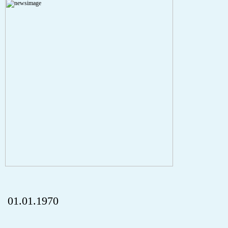
Severity: Notice
Message: Undefined index: HTTP_REFERER
Filename: aktuelles/details.php
Line Number: 5
onclick="history.back();" id="back" class="">Back
01.01.1970