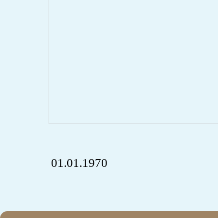
01.01.1970