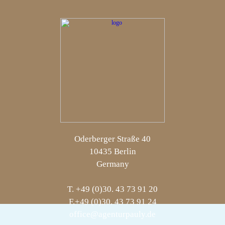
Oderberger Straße 40
10435 Berlin
Germany
T. +49 (0)30. 43 73 91 20
F.+49 (0)30. 43 73 91 24
office@agenturpauly.de