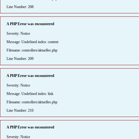
Line Number: 208
A PHP Error was encountered
Severity: Notice
Message: Undefined index: content
Filename: controllers/aktuelles.php
Line Number: 209
A PHP Error was encountered
Severity: Notice
Message: Undefined index: link
Filename: controllers/aktuelles.php
Line Number: 210
A PHP Error was encountered
Severity: Notice