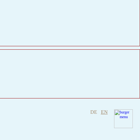
DE
EN