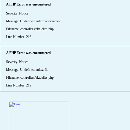
A PHP Error was encountered
Severity: Notice
Message: Undefined index: actornameid
Filename: controllers/aktuelles.php
Line Number: 216
A PHP Error was encountered
Severity: Notice
Message: Undefined index: fk
Filename: controllers/aktuelles.php
Line Number: 219