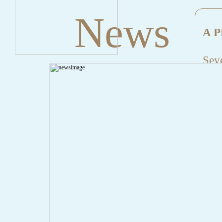
News
A P
Seve
Mes
File
Lin
" onclick="history.back();" id="back" class="">Back