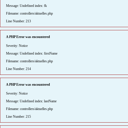
Message: Undefined index: fk
Filename: controllers/aktuelles.php
Line Number: 213
A PHP Error was encountered
Severity: Notice
Message: Undefined index: firstName
Filename: controllers/aktuelles.php
Line Number: 214
A PHP Error was encountered
Severity: Notice
Message: Undefined index: lastName
Filename: controllers/aktuelles.php
Line Number: 215