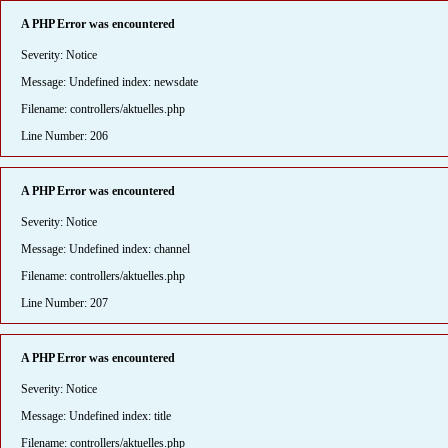
A PHP Error was encountered
Severity: Notice
Message: Undefined index: newsdate
Filename: controllers/aktuelles.php
Line Number: 206
A PHP Error was encountered
Severity: Notice
Message: Undefined index: channel
Filename: controllers/aktuelles.php
Line Number: 207
A PHP Error was encountered
Severity: Notice
Message: Undefined index: title
Filename: controllers/aktuelles.php