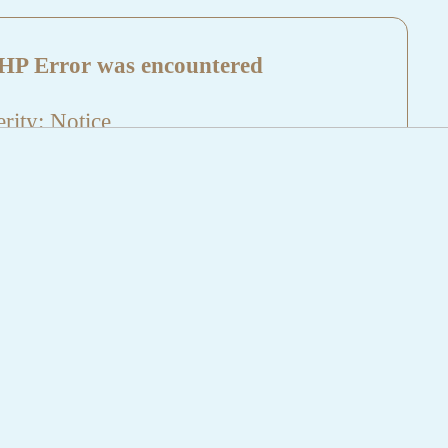
HP Error was encountered
rity: Notice
sage: Undefined index: HTTP_REFERER
name: aktuelles/details.php
e Number: 5