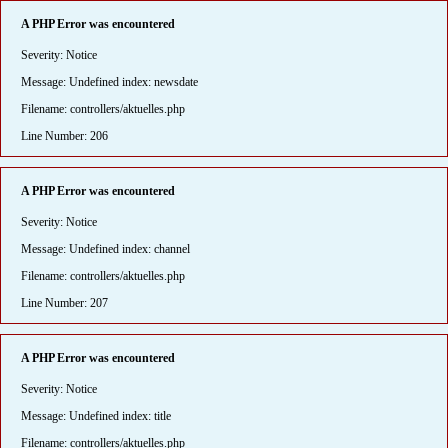
A PHP Error was encountered
Severity: Notice
Message: Undefined index: newsdate
Filename: controllers/aktuelles.php
Line Number: 206
A PHP Error was encountered
Severity: Notice
Message: Undefined index: channel
Filename: controllers/aktuelles.php
Line Number: 207
A PHP Error was encountered
Severity: Notice
Message: Undefined index: title
Filename: controllers/aktuelles.php