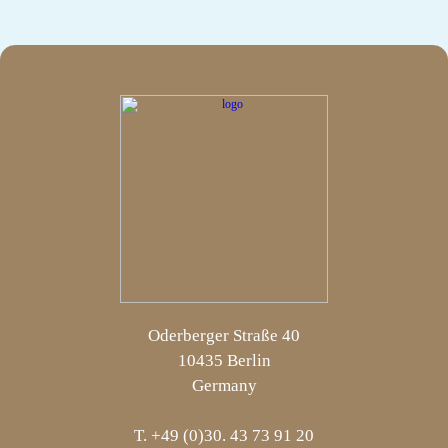
Oderberger Straße 40
10435 Berlin
Germany
T. +49 (0)30. 43 73 91 20