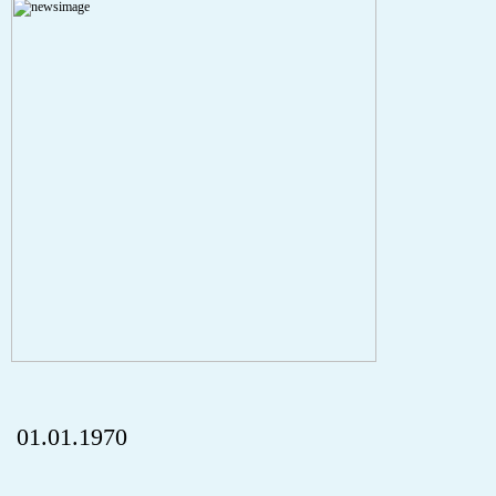
Severity: Notice
Message: Undefined index: HTTP_REFERER
Filename: aktuelles/details.php
Line Number: 5
onclick="history.back();" id="back" class="">Back
01.01.1970