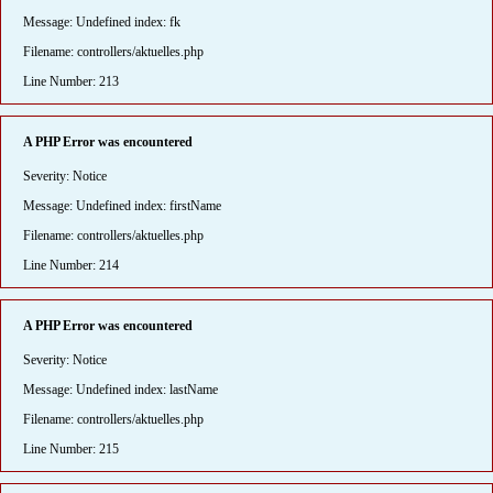
Message: Undefined index: fk
Filename: controllers/aktuelles.php
Line Number: 213
A PHP Error was encountered
Severity: Notice
Message: Undefined index: firstName
Filename: controllers/aktuelles.php
Line Number: 214
A PHP Error was encountered
Severity: Notice
Message: Undefined index: lastName
Filename: controllers/aktuelles.php
Line Number: 215