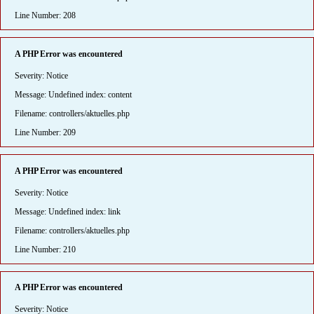
Line Number: 208
A PHP Error was encountered
Severity: Notice
Message: Undefined index: content
Filename: controllers/aktuelles.php
Line Number: 209
A PHP Error was encountered
Severity: Notice
Message: Undefined index: link
Filename: controllers/aktuelles.php
Line Number: 210
A PHP Error was encountered
Severity: Notice