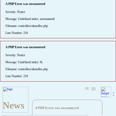
A PHP Error was encountered
Severity: Notice
Message: Undefined index: actornameid
Filename: controllers/aktuelles.php
Line Number: 216
A PHP Error was encountered
Severity: Notice
Message: Undefined index: fk
Filename: controllers/aktuelles.php
Line Number: 219
DE
EN
"
News
A PHP Error was encountered