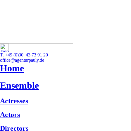
T. +49 (0)30. 43 73 91 20
office@agenturpauly.de
Home
Ensemble
Actresses
Actors
Directors