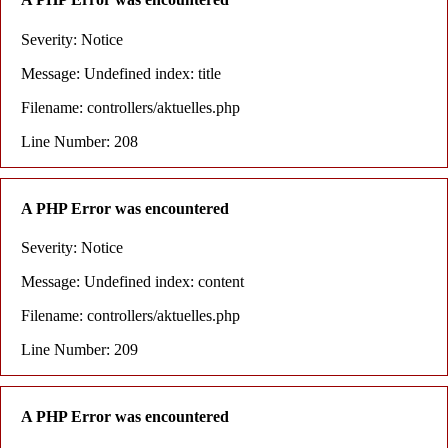
Severity: Notice
Message: Undefined index: title
Filename: controllers/aktuelles.php
Line Number: 208
A PHP Error was encountered
Severity: Notice
Message: Undefined index: content
Filename: controllers/aktuelles.php
Line Number: 209
A PHP Error was encountered