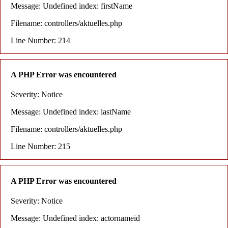
Message: Undefined index: firstName
Filename: controllers/aktuelles.php
Line Number: 214
A PHP Error was encountered
Severity: Notice
Message: Undefined index: lastName
Filename: controllers/aktuelles.php
Line Number: 215
A PHP Error was encountered
Severity: Notice
Message: Undefined index: actornameid