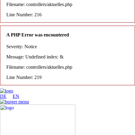
Filename: controllers/aktuelles.php
Line Number: 216
A PHP Error was encountered
Severity: Notice
Message: Undefined index: fk
Filename: controllers/aktuelles.php
Line Number: 219
DE
EN