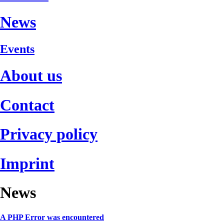
News
Events
About us
Contact
Privacy policy
Imprint
News
A PHP Error was encountered