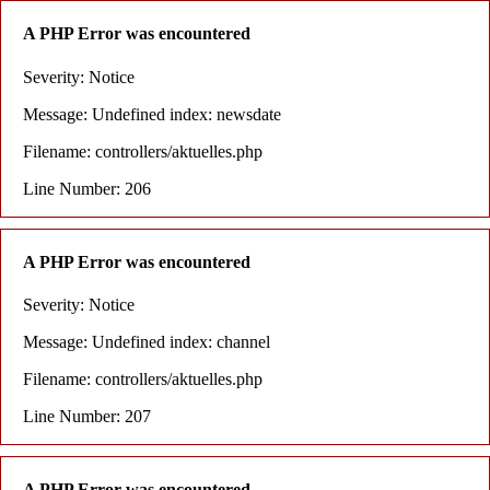
A PHP Error was encountered
Severity: Notice
Message: Undefined index: newsdate
Filename: controllers/aktuelles.php
Line Number: 206
A PHP Error was encountered
Severity: Notice
Message: Undefined index: channel
Filename: controllers/aktuelles.php
Line Number: 207
A PHP Error was encountered