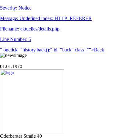
Severity: Notice
Message: Undefined index: HTTP_REFERER
Filename: aktuelles/details.php
Line Number: 5
" onclick="history.back();" id="back" class="">Back
01.01.1970
Oderberger Straße 40