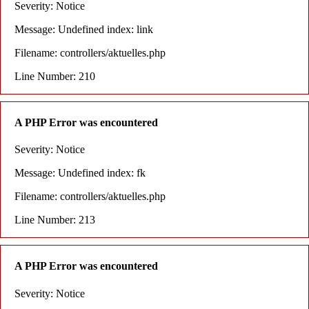
Severity: Notice
Message: Undefined index: link
Filename: controllers/aktuelles.php
Line Number: 210
A PHP Error was encountered
Severity: Notice
Message: Undefined index: fk
Filename: controllers/aktuelles.php
Line Number: 213
A PHP Error was encountered
Severity: Notice