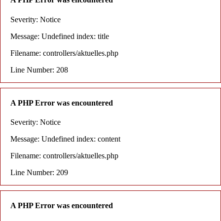
Severity: Notice
Message: Undefined index: title
Filename: controllers/aktuelles.php
Line Number: 208
A PHP Error was encountered
Severity: Notice
Message: Undefined index: content
Filename: controllers/aktuelles.php
Line Number: 209
A PHP Error was encountered