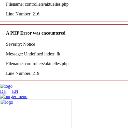
Filename: controllers/aktuelles.php
Line Number: 216
A PHP Error was encountered
Severity: Notice
Message: Undefined index: fk
Filename: controllers/aktuelles.php
Line Number: 219
DE
EN