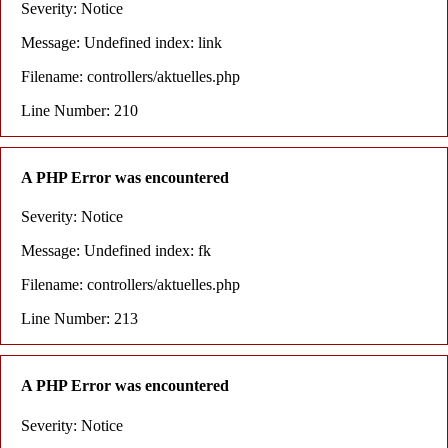
Severity: Notice
Message: Undefined index: link
Filename: controllers/aktuelles.php
Line Number: 210
A PHP Error was encountered
Severity: Notice
Message: Undefined index: fk
Filename: controllers/aktuelles.php
Line Number: 213
A PHP Error was encountered
Severity: Notice