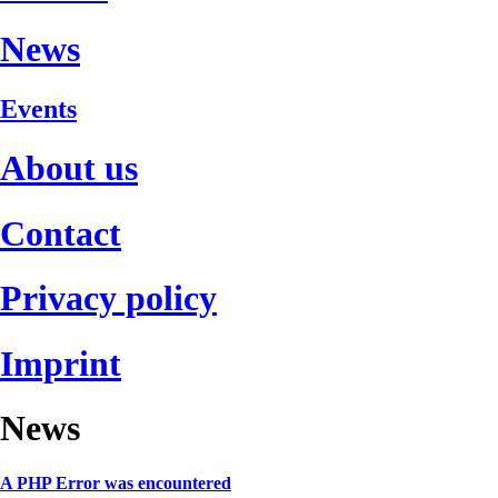
News
Events
About us
Contact
Privacy policy
Imprint
News
A PHP Error was encountered