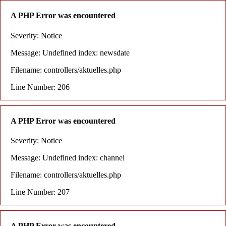
A PHP Error was encountered
Severity: Notice
Message: Undefined index: newsdate
Filename: controllers/aktuelles.php
Line Number: 206
A PHP Error was encountered
Severity: Notice
Message: Undefined index: channel
Filename: controllers/aktuelles.php
Line Number: 207
A PHP Error was encountered