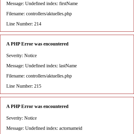
Message: Undefined index: firstName
Filename: controllers/aktuelles.php
Line Number: 214
A PHP Error was encountered
Severity: Notice
Message: Undefined index: lastName
Filename: controllers/aktuelles.php
Line Number: 215
A PHP Error was encountered
Severity: Notice
Message: Undefined index: actornameid