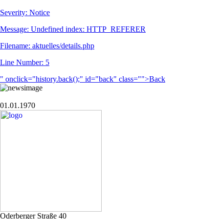
Severity: Notice
Message: Undefined index: HTTP_REFERER
Filename: aktuelles/details.php
Line Number: 5
" onclick="history.back();" id="back" class="">Back
01.01.1970
Oderberger Straße 40