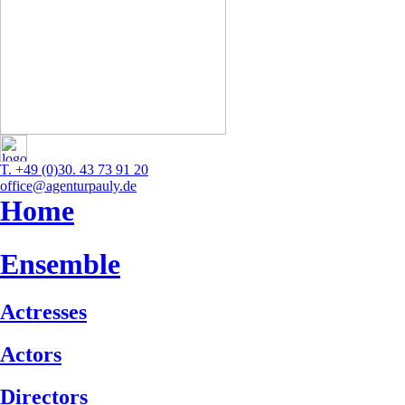
T. +49 (0)30. 43 73 91 20
office@agenturpauly.de
Home
Ensemble
Actresses
Actors
Directors