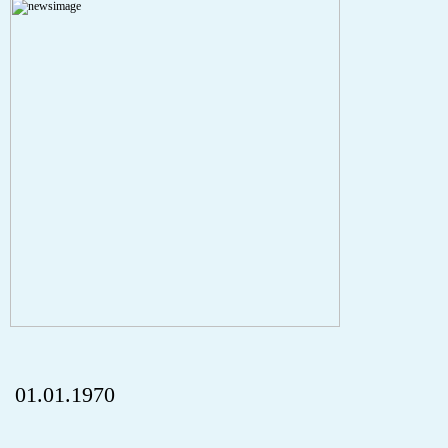
Severity: Notice
Message: Undefined index: HTTP_REFERER
Filename: aktuelles/details.php
Line Number: 5
onclick="history.back();" id="back" class="">Back
01.01.1970