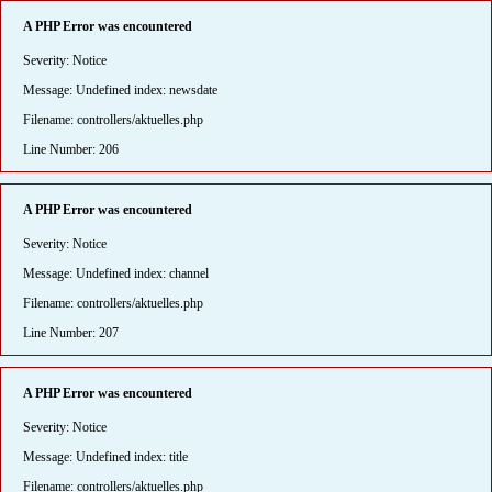
A PHP Error was encountered
Severity: Notice
Message: Undefined index: newsdate
Filename: controllers/aktuelles.php
Line Number: 206
A PHP Error was encountered
Severity: Notice
Message: Undefined index: channel
Filename: controllers/aktuelles.php
Line Number: 207
A PHP Error was encountered
Severity: Notice
Message: Undefined index: title
Filename: controllers/aktuelles.php