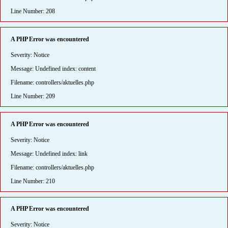
Line Number: 208
A PHP Error was encountered
Severity: Notice
Message: Undefined index: content
Filename: controllers/aktuelles.php
Line Number: 209
A PHP Error was encountered
Severity: Notice
Message: Undefined index: link
Filename: controllers/aktuelles.php
Line Number: 210
A PHP Error was encountered
Severity: Notice