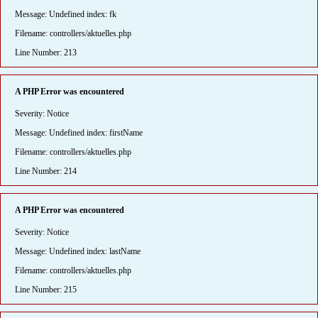
Message: Undefined index: fk
Filename: controllers/aktuelles.php
Line Number: 213
A PHP Error was encountered
Severity: Notice
Message: Undefined index: firstName
Filename: controllers/aktuelles.php
Line Number: 214
A PHP Error was encountered
Severity: Notice
Message: Undefined index: lastName
Filename: controllers/aktuelles.php
Line Number: 215