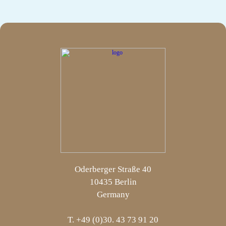
Oderberger Straße 40
10435 Berlin
Germany
T. +49 (0)30. 43 73 91 20