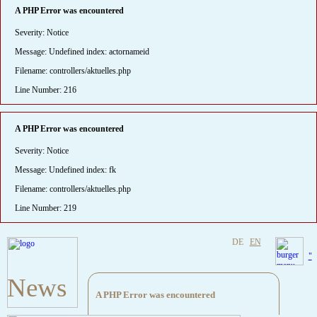
A PHP Error was encountered
Severity: Notice
Message: Undefined index: actornameid
Filename: controllers/aktuelles.php
Line Number: 216
A PHP Error was encountered
Severity: Notice
Message: Undefined index: fk
Filename: controllers/aktuelles.php
Line Number: 219
DE
EN
"
News
A PHP Error was encountered