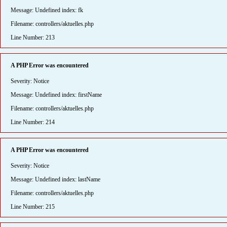
Message: Undefined index: fk
Filename: controllers/aktuelles.php
Line Number: 213
A PHP Error was encountered
Severity: Notice
Message: Undefined index: firstName
Filename: controllers/aktuelles.php
Line Number: 214
A PHP Error was encountered
Severity: Notice
Message: Undefined index: lastName
Filename: controllers/aktuelles.php
Line Number: 215