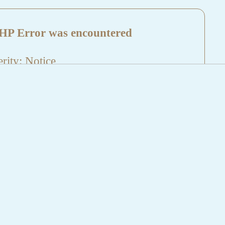
HP Error was encountered
rity: Notice
sage: Undefined index: HTTP_REFERER
name: aktuelles/details.php
e Number: 5