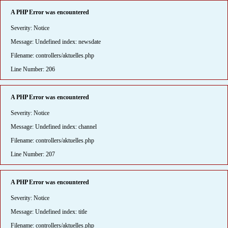
A PHP Error was encountered
Severity: Notice
Message: Undefined index: newsdate
Filename: controllers/aktuelles.php
Line Number: 206
A PHP Error was encountered
Severity: Notice
Message: Undefined index: channel
Filename: controllers/aktuelles.php
Line Number: 207
A PHP Error was encountered
Severity: Notice
Message: Undefined index: title
Filename: controllers/aktuelles.php