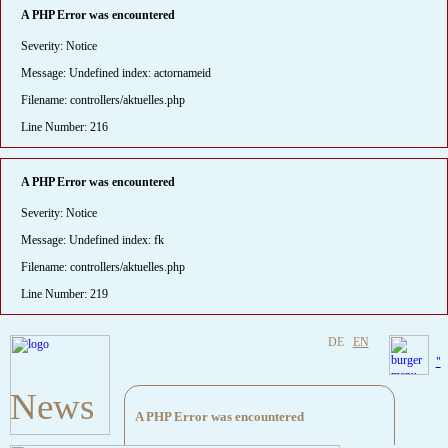
A PHP Error was encountered
Severity: Notice
Message: Undefined index: actornameid
Filename: controllers/aktuelles.php
Line Number: 216
A PHP Error was encountered
Severity: Notice
Message: Undefined index: fk
Filename: controllers/aktuelles.php
Line Number: 219
DE
EN
"
News
A PHP Error was encountered