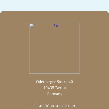
Oderberger Straße 40
10435 Berlin
Germany
T. +49 (0)30. 43 73 91 20