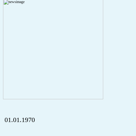
Severity: Notice
Message: Undefined index: HTTP_REFERER
Filename: aktuelles/details.php
Line Number: 5
onclick="history.back();" id="back" class="">Back
01.01.1970