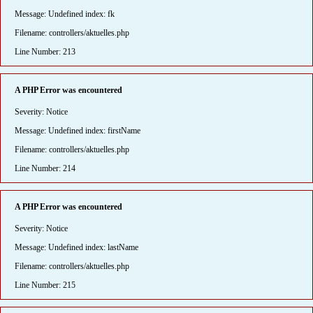
Message: Undefined index: fk
Filename: controllers/aktuelles.php
Line Number: 213
A PHP Error was encountered
Severity: Notice
Message: Undefined index: firstName
Filename: controllers/aktuelles.php
Line Number: 214
A PHP Error was encountered
Severity: Notice
Message: Undefined index: lastName
Filename: controllers/aktuelles.php
Line Number: 215