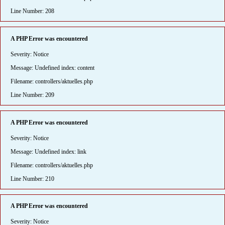
Line Number: 208
A PHP Error was encountered
Severity: Notice
Message: Undefined index: content
Filename: controllers/aktuelles.php
Line Number: 209
A PHP Error was encountered
Severity: Notice
Message: Undefined index: link
Filename: controllers/aktuelles.php
Line Number: 210
A PHP Error was encountered
Severity: Notice