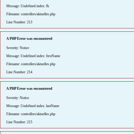
Message: Undefined index: fk
Filename: controllers/aktuelles.php
Line Number: 213
A PHP Error was encountered
Severity: Notice
Message: Undefined index: firstName
Filename: controllers/aktuelles.php
Line Number: 214
A PHP Error was encountered
Severity: Notice
Message: Undefined index: lastName
Filename: controllers/aktuelles.php
Line Number: 215