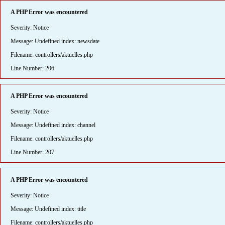
A PHP Error was encountered
Severity: Notice
Message: Undefined index: newsdate
Filename: controllers/aktuelles.php
Line Number: 206
A PHP Error was encountered
Severity: Notice
Message: Undefined index: channel
Filename: controllers/aktuelles.php
Line Number: 207
A PHP Error was encountered
Severity: Notice
Message: Undefined index: title
Filename: controllers/aktuelles.php