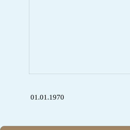
01.01.1970