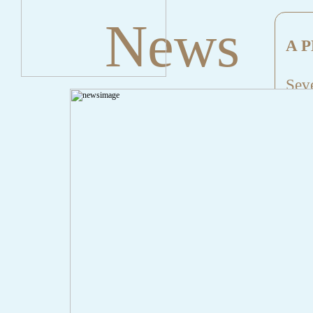
News
A P
Seve
Mes
File
Lin
" onclick="history.back();" id="back" class="">Back