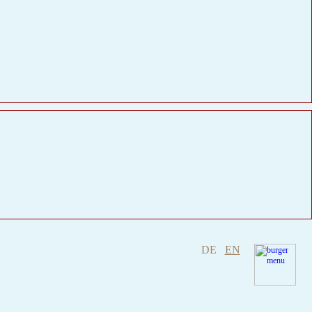
DE
EN