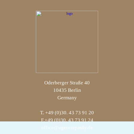
Oderberger Straße 40
10435 Berlin
Germany
T. +49 (0)30. 43 73 91 20
F.+49 (0)30. 43 73 91 24
office@agenturpauly.de