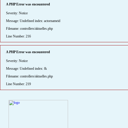
A PHP Error was encountered
Severity: Notice
Message: Undefined index: actornameid
Filename: controllers/aktuelles.php
Line Number: 216
A PHP Error was encountered
Severity: Notice
Message: Undefined index: fk
Filename: controllers/aktuelles.php
Line Number: 219