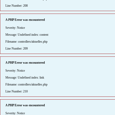
Line Number: 208
A PHP Error was encountered
Severity: Notice
Message: Undefined index: content
Filename: controllers/aktuelles.php
Line Number: 209
A PHP Error was encountered
Severity: Notice
Message: Undefined index: link
Filename: controllers/aktuelles.php
Line Number: 210
A PHP Error was encountered
Severity: Notice