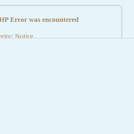
HP Error was encountered
rity: Notice
sage: Undefined index: HTTP_REFERER
name: aktuelles/details.php
e Number: 5