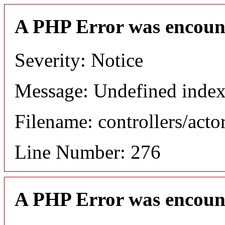
A PHP Error was encoun
Severity: Notice
Message: Undefined index
Filename: controllers/acto
Line Number: 276
A PHP Error was encoun