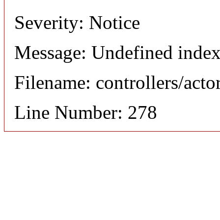
Severity: Notice
Message: Undefined index
Filename: controllers/acto
Line Number: 278