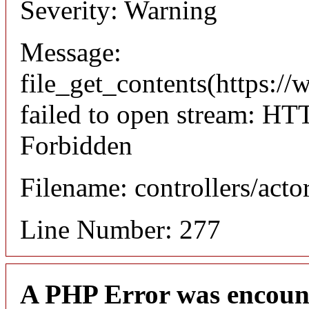
Severity: Warning
Message:
file_get_contents(https://
failed to open stream: HT
Forbidden
Filename: controllers/acto
Line Number: 277
A PHP Error was encoun