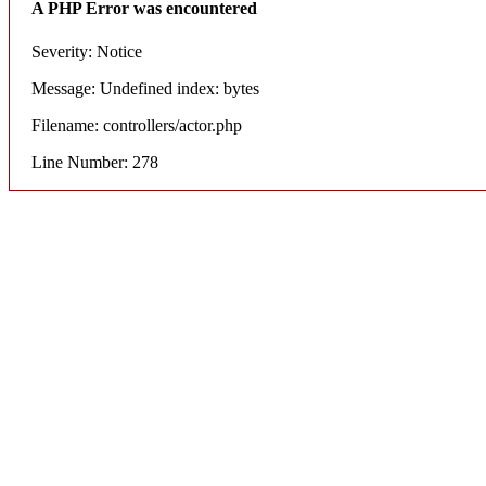
A PHP Error was encountered
Severity: Notice
Message: Undefined index: bytes
Filename: controllers/actor.php
Line Number: 278