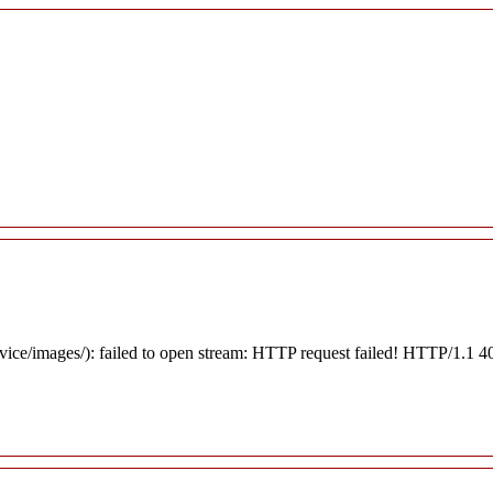
rvice/images/): failed to open stream: HTTP request failed! HTTP/1.1 