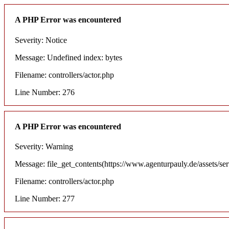
A PHP Error was encountered
Severity: Notice
Message: Undefined index: bytes
Filename: controllers/actor.php
Line Number: 276
A PHP Error was encountered
Severity: Warning
Message: file_get_contents(https://www.agenturpauly.de/assets/se
Filename: controllers/actor.php
Line Number: 277