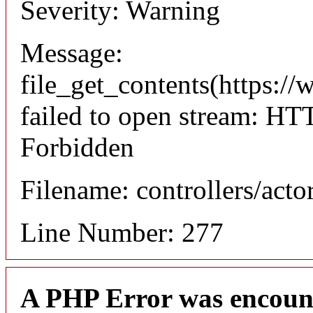
Severity: Warning
Message:
file_get_contents(https://
failed to open stream: HT
Forbidden
Filename: controllers/acto
Line Number: 277
A PHP Error was encoun