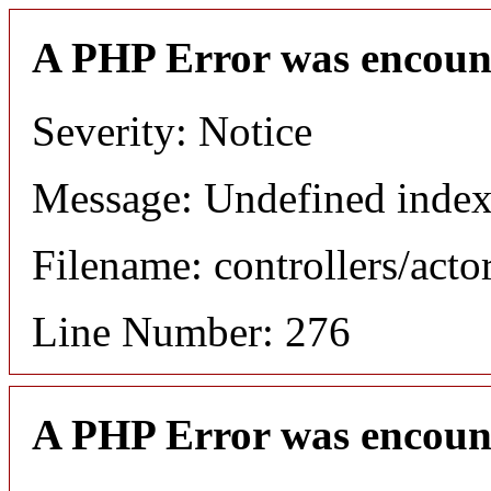
A PHP Error was encoun
Severity: Notice
Message: Undefined index
Filename: controllers/acto
Line Number: 276
A PHP Error was encoun