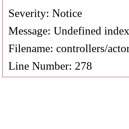
Severity: Notice
Message: Undefined index
Filename: controllers/acto
Line Number: 278