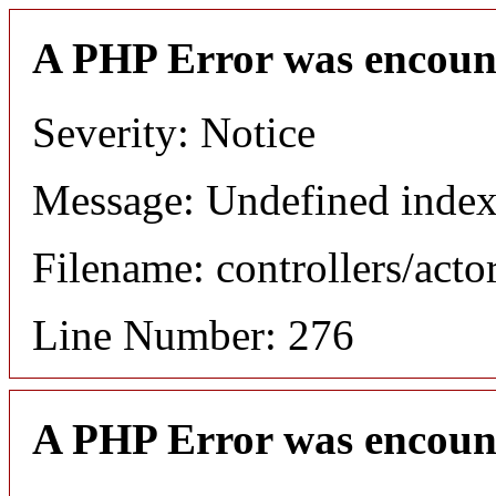
A PHP Error was encoun
Severity: Notice
Message: Undefined index
Filename: controllers/acto
Line Number: 276
A PHP Error was encoun