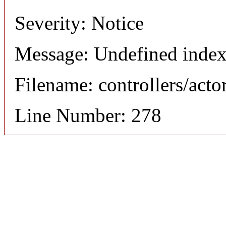
Severity: Notice
Message: Undefined index
Filename: controllers/acto
Line Number: 278