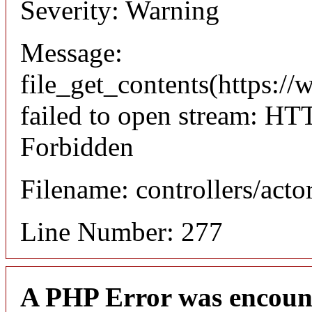
Severity: Warning
Message:
file_get_contents(https://
failed to open stream: HT
Forbidden
Filename: controllers/acto
Line Number: 277
A PHP Error was encoun