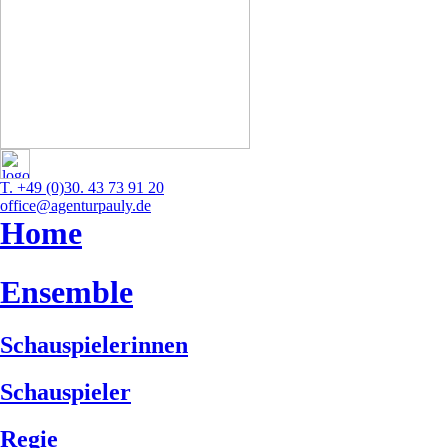
T. +49 (0)30. 43 73 91 20
office@agenturpauly.de
Home
Ensemble
Schauspielerinnen
Schauspieler
Regie