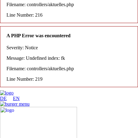
Filename: controllers/aktuelles.php
Line Number: 216
A PHP Error was encountered
Severity: Notice
Message: Undefined index: fk
Filename: controllers/aktuelles.php
Line Number: 219
DE
EN