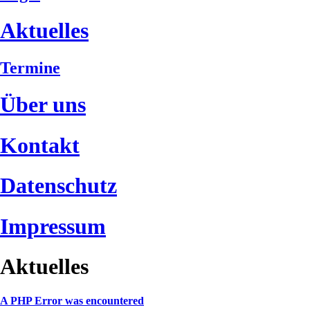
Aktuelles
Termine
Über uns
Kontakt
Datenschutz
Impressum
Aktuelles
A PHP Error was encountered