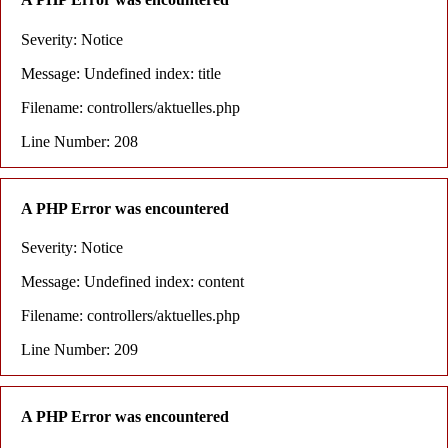
Severity: Notice
Message: Undefined index: title
Filename: controllers/aktuelles.php
Line Number: 208
A PHP Error was encountered
Severity: Notice
Message: Undefined index: content
Filename: controllers/aktuelles.php
Line Number: 209
A PHP Error was encountered