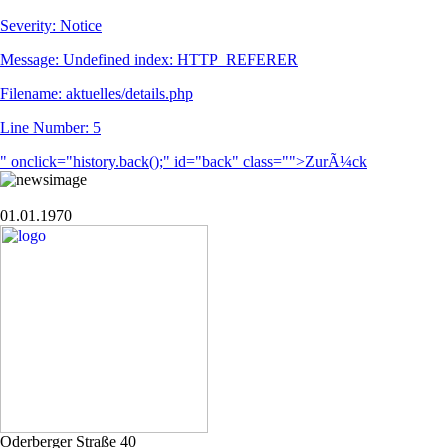
Severity: Notice
Message: Undefined index: HTTP_REFERER
Filename: aktuelles/details.php
Line Number: 5
" onclick="history.back();" id="back" class="">ZurÃ¼ck
01.01.1970
Oderberger Straße 40