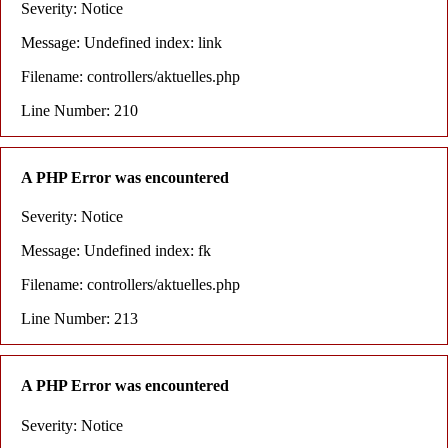
Severity: Notice
Message: Undefined index: link
Filename: controllers/aktuelles.php
Line Number: 210
A PHP Error was encountered
Severity: Notice
Message: Undefined index: fk
Filename: controllers/aktuelles.php
Line Number: 213
A PHP Error was encountered
Severity: Notice