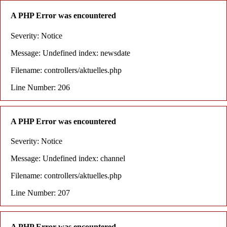
A PHP Error was encountered
Severity: Notice
Message: Undefined index: newsdate
Filename: controllers/aktuelles.php
Line Number: 206
A PHP Error was encountered
Severity: Notice
Message: Undefined index: channel
Filename: controllers/aktuelles.php
Line Number: 207
A PHP Error was encountered