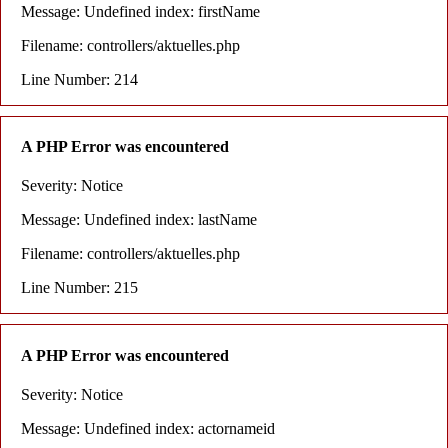
Message: Undefined index: firstName
Filename: controllers/aktuelles.php
Line Number: 214
A PHP Error was encountered
Severity: Notice
Message: Undefined index: lastName
Filename: controllers/aktuelles.php
Line Number: 215
A PHP Error was encountered
Severity: Notice
Message: Undefined index: actornameid