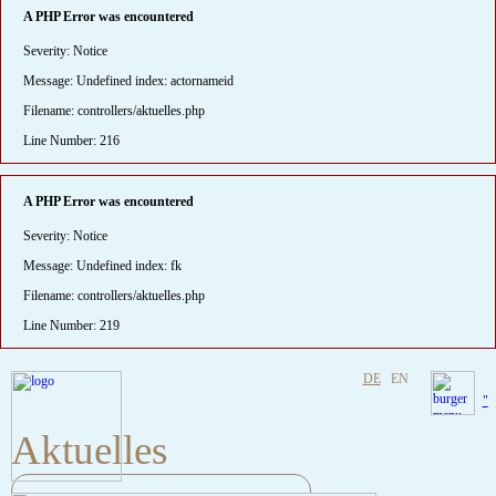
A PHP Error was encountered
Severity: Notice
Message: Undefined index: actornameid
Filename: controllers/aktuelles.php
Line Number: 216
A PHP Error was encountered
Severity: Notice
Message: Undefined index: fk
Filename: controllers/aktuelles.php
Line Number: 219
DE
EN
"
Aktuelles