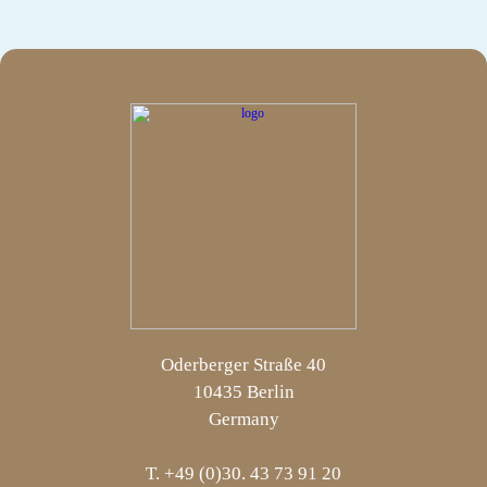
Oderberger Straße 40
10435 Berlin
Germany
T. +49 (0)30. 43 73 91 20