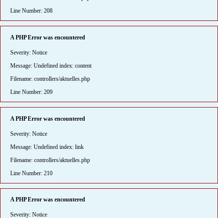
Line Number: 208
A PHP Error was encountered
Severity: Notice
Message: Undefined index: content
Filename: controllers/aktuelles.php
Line Number: 209
A PHP Error was encountered
Severity: Notice
Message: Undefined index: link
Filename: controllers/aktuelles.php
Line Number: 210
A PHP Error was encountered
Severity: Notice