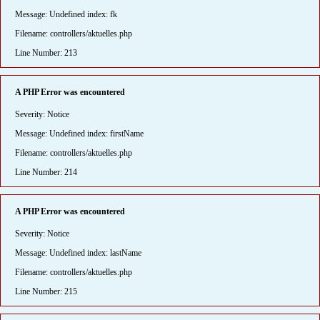
Message: Undefined index: fk
Filename: controllers/aktuelles.php
Line Number: 213
A PHP Error was encountered
Severity: Notice
Message: Undefined index: firstName
Filename: controllers/aktuelles.php
Line Number: 214
A PHP Error was encountered
Severity: Notice
Message: Undefined index: lastName
Filename: controllers/aktuelles.php
Line Number: 215