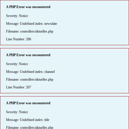
A PHP Error was encountered
Severity: Notice
Message: Undefined index: newsdate
Filename: controllers/aktuelles.php
Line Number: 206
A PHP Error was encountered
Severity: Notice
Message: Undefined index: channel
Filename: controllers/aktuelles.php
Line Number: 207
A PHP Error was encountered
Severity: Notice
Message: Undefined index: title
Filename: controllers/aktuelles.php