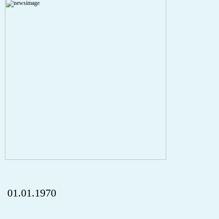
A PHP Error was encountered
Severity: Notice
Message: Undefined index: HTTP_REFERER
Filename: aktuelles/details.php
Line Number: 5
onclick="history.back();" id="back" class="">ZurÃ¼ck
01.01.1970