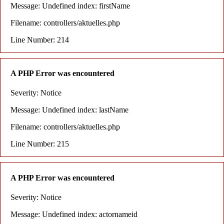
Message: Undefined index: firstName
Filename: controllers/aktuelles.php
Line Number: 214
A PHP Error was encountered
Severity: Notice
Message: Undefined index: lastName
Filename: controllers/aktuelles.php
Line Number: 215
A PHP Error was encountered
Severity: Notice
Message: Undefined index: actornameid