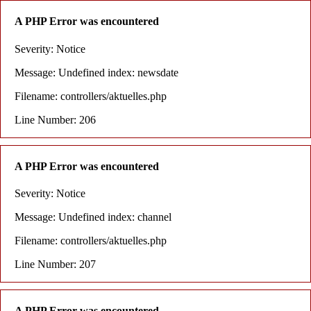
A PHP Error was encountered
Severity: Notice
Message: Undefined index: newsdate
Filename: controllers/aktuelles.php
Line Number: 206
A PHP Error was encountered
Severity: Notice
Message: Undefined index: channel
Filename: controllers/aktuelles.php
Line Number: 207
A PHP Error was encountered