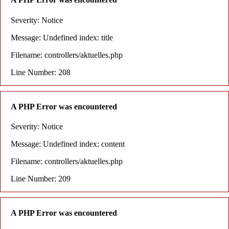
Severity: Notice
Message: Undefined index: title
Filename: controllers/aktuelles.php
Line Number: 208
A PHP Error was encountered
Severity: Notice
Message: Undefined index: content
Filename: controllers/aktuelles.php
Line Number: 209
A PHP Error was encountered