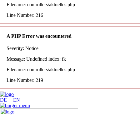
Filename: controllers/aktuelles.php
Line Number: 216
A PHP Error was encountered
Severity: Notice
Message: Undefined index: fk
Filename: controllers/aktuelles.php
Line Number: 219
DE
EN