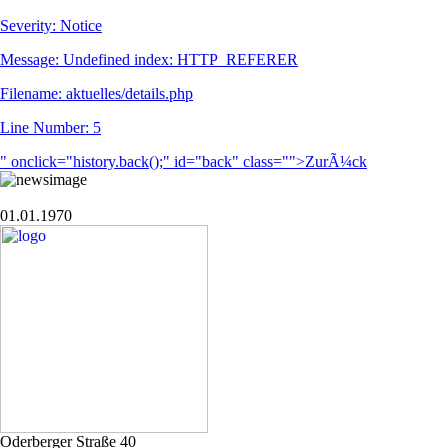
Severity: Notice
Message: Undefined index: HTTP_REFERER
Filename: aktuelles/details.php
Line Number: 5
" onclick="history.back();" id="back" class="">ZurÃ¼ck
01.01.1970
Oderberger Straße 40