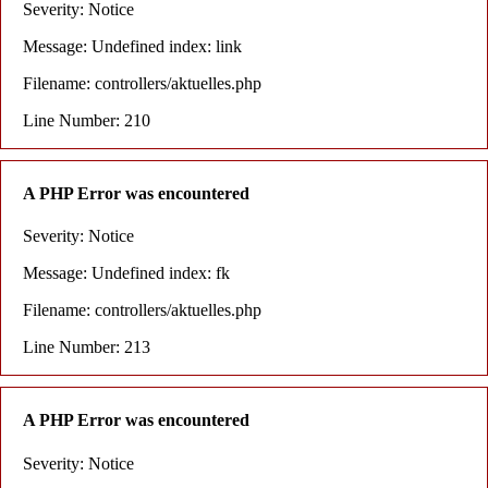
Severity: Notice
Message: Undefined index: link
Filename: controllers/aktuelles.php
Line Number: 210
A PHP Error was encountered
Severity: Notice
Message: Undefined index: fk
Filename: controllers/aktuelles.php
Line Number: 213
A PHP Error was encountered
Severity: Notice