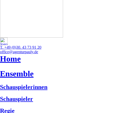
T. +49 (0)30. 43 73 91 20
office@agenturpauly.de
Home
Ensemble
Schauspielerinnen
Schauspieler
Regie