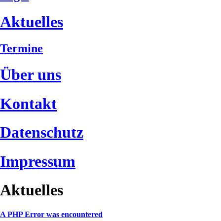
Aktuelles
Termine
Über uns
Kontakt
Datenschutz
Impressum
Aktuelles
A PHP Error was encountered