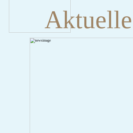
Aktuelle
" onclick="history.back();" id="back" class="">ZurÃ¼ck