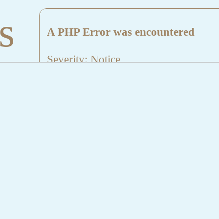
s
A PHP Error was encountered
Severity: Notice
Message: Undefined index: HTTP_
Filename: aktuelles/details.php
Line Number: 5