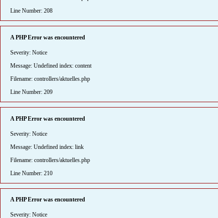
Line Number: 208
A PHP Error was encountered
Severity: Notice
Message: Undefined index: content
Filename: controllers/aktuelles.php
Line Number: 209
A PHP Error was encountered
Severity: Notice
Message: Undefined index: link
Filename: controllers/aktuelles.php
Line Number: 210
A PHP Error was encountered
Severity: Notice