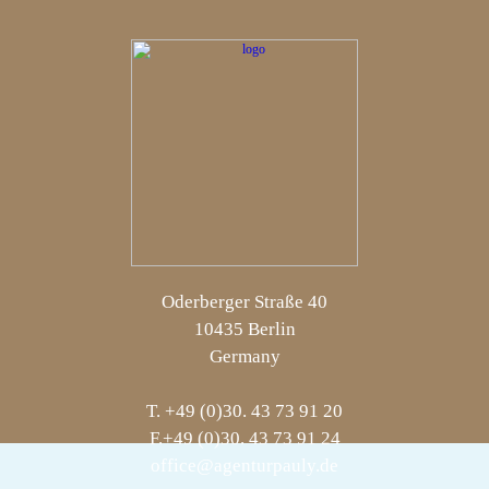
Oderberger Straße 40
10435 Berlin
Germany
T. +49 (0)30. 43 73 91 20
F.+49 (0)30. 43 73 91 24
office@agenturpauly.de