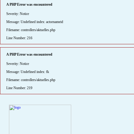
A PHP Error was encountered
Severity: Notice
Message: Undefined index: actornameid
Filename: controllers/aktuelles.php
Line Number: 216
A PHP Error was encountered
Severity: Notice
Message: Undefined index: fk
Filename: controllers/aktuelles.php
Line Number: 219