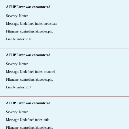
A PHP Error was encountered
Severity: Notice
Message: Undefined index: newsdate
Filename: controllers/aktuelles.php
Line Number: 206
A PHP Error was encountered
Severity: Notice
Message: Undefined index: channel
Filename: controllers/aktuelles.php
Line Number: 207
A PHP Error was encountered
Severity: Notice
Message: Undefined index: title
Filename: controllers/aktuelles.php