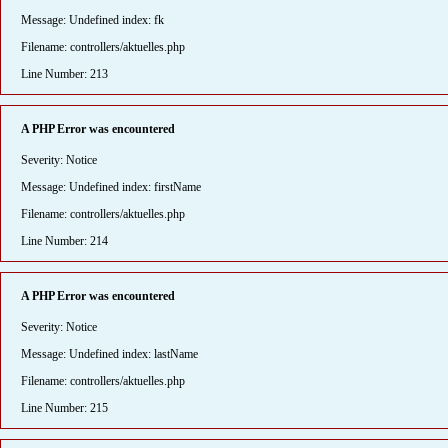
Message: Undefined index: fk
Filename: controllers/aktuelles.php
Line Number: 213
A PHP Error was encountered
Severity: Notice
Message: Undefined index: firstName
Filename: controllers/aktuelles.php
Line Number: 214
A PHP Error was encountered
Severity: Notice
Message: Undefined index: lastName
Filename: controllers/aktuelles.php
Line Number: 215