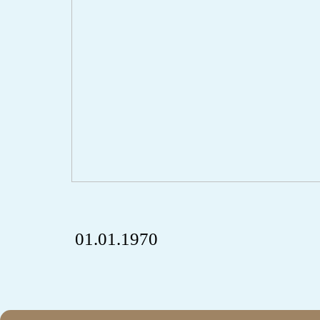
01.01.1970