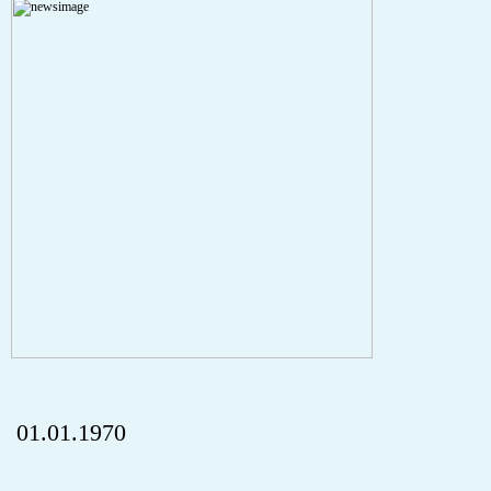
A PHP Error was encountered
Severity: Notice
Message: Undefined index: HTTP_REFERER
Filename: aktuelles/details.php
Line Number: 5
onclick="history.back();" id="back" class="">ZurÃ¼ck
01.01.1970