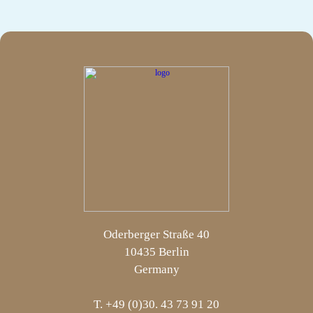
Oderberger Straße 40
10435 Berlin
Germany
T. +49 (0)30. 43 73 91 20