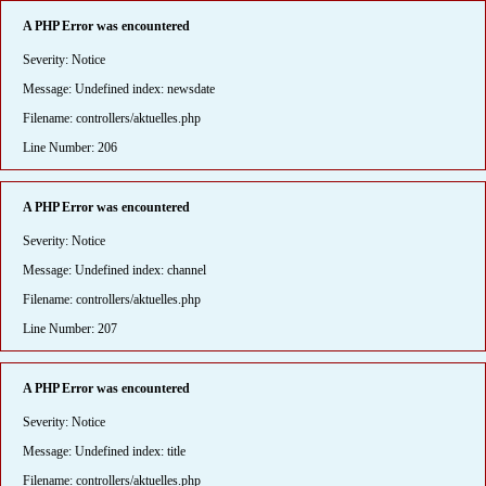
A PHP Error was encountered
Severity: Notice
Message: Undefined index: newsdate
Filename: controllers/aktuelles.php
Line Number: 206
A PHP Error was encountered
Severity: Notice
Message: Undefined index: channel
Filename: controllers/aktuelles.php
Line Number: 207
A PHP Error was encountered
Severity: Notice
Message: Undefined index: title
Filename: controllers/aktuelles.php