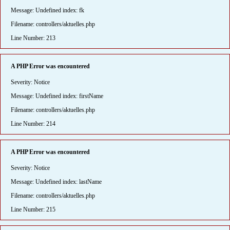
Message: Undefined index: fk
Filename: controllers/aktuelles.php
Line Number: 213
A PHP Error was encountered
Severity: Notice
Message: Undefined index: firstName
Filename: controllers/aktuelles.php
Line Number: 214
A PHP Error was encountered
Severity: Notice
Message: Undefined index: lastName
Filename: controllers/aktuelles.php
Line Number: 215