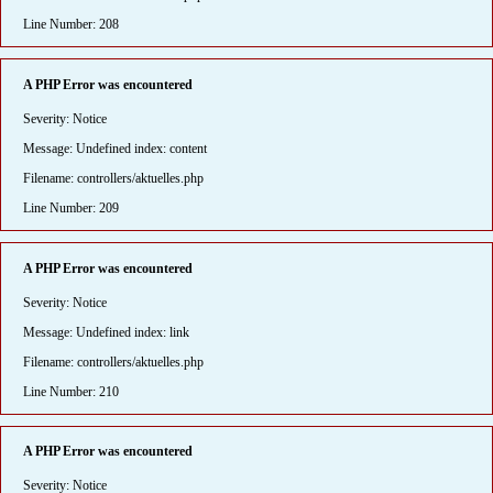
Line Number: 208
A PHP Error was encountered
Severity: Notice
Message: Undefined index: content
Filename: controllers/aktuelles.php
Line Number: 209
A PHP Error was encountered
Severity: Notice
Message: Undefined index: link
Filename: controllers/aktuelles.php
Line Number: 210
A PHP Error was encountered
Severity: Notice