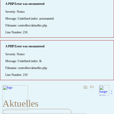
A PHP Error was encountered
Severity: Notice
Message: Undefined index: actornameid
Filename: controllers/aktuelles.php
Line Number: 216
A PHP Error was encountered
Severity: Notice
Message: Undefined index: fk
Filename: controllers/aktuelles.php
Line Number: 219
DE
EN
"
Aktuelles