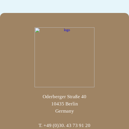
Oderberger Straße 40
10435 Berlin
Germany
T. +49 (0)30. 43 73 91 20