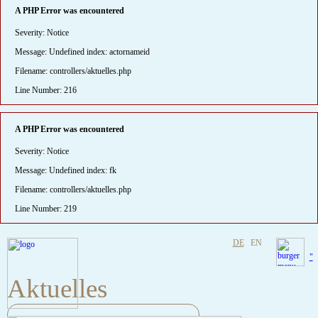
A PHP Error was encountered
Severity: Notice
Message: Undefined index: actornameid
Filename: controllers/aktuelles.php
Line Number: 216
A PHP Error was encountered
Severity: Notice
Message: Undefined index: fk
Filename: controllers/aktuelles.php
Line Number: 219
DE
EN
"
Aktuelles