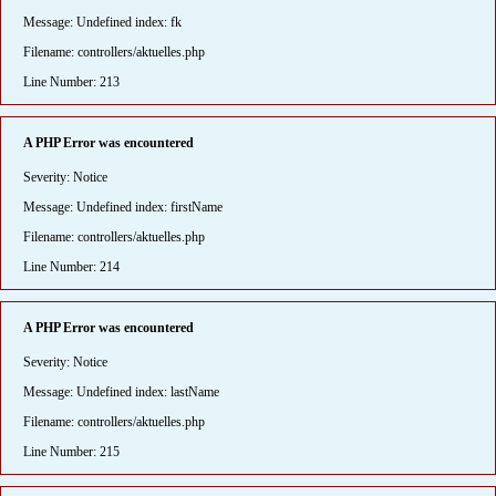
Message: Undefined index: fk
Filename: controllers/aktuelles.php
Line Number: 213
A PHP Error was encountered
Severity: Notice
Message: Undefined index: firstName
Filename: controllers/aktuelles.php
Line Number: 214
A PHP Error was encountered
Severity: Notice
Message: Undefined index: lastName
Filename: controllers/aktuelles.php
Line Number: 215