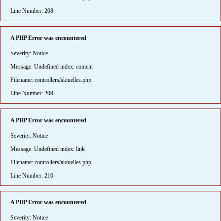
Line Number: 208
A PHP Error was encountered
Severity: Notice
Message: Undefined index: content
Filename: controllers/aktuelles.php
Line Number: 209
A PHP Error was encountered
Severity: Notice
Message: Undefined index: link
Filename: controllers/aktuelles.php
Line Number: 210
A PHP Error was encountered
Severity: Notice