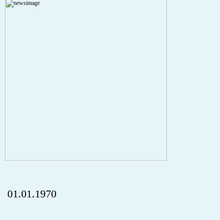
A PHP Error was encountered
Severity: Notice
Message: Undefined index: HTTP_REFERER
Filename: aktuelles/details.php
Line Number: 5
onclick="history.back();" id="back" class="">ZurÃ¼ck
01.01.1970