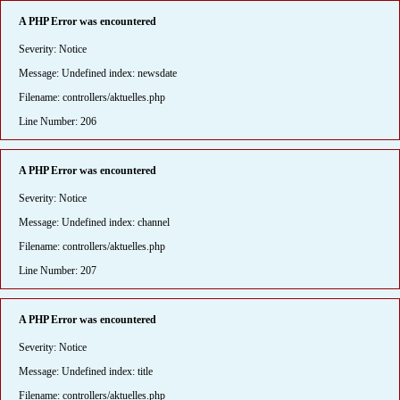
A PHP Error was encountered
Severity: Notice
Message: Undefined index: newsdate
Filename: controllers/aktuelles.php
Line Number: 206
A PHP Error was encountered
Severity: Notice
Message: Undefined index: channel
Filename: controllers/aktuelles.php
Line Number: 207
A PHP Error was encountered
Severity: Notice
Message: Undefined index: title
Filename: controllers/aktuelles.php