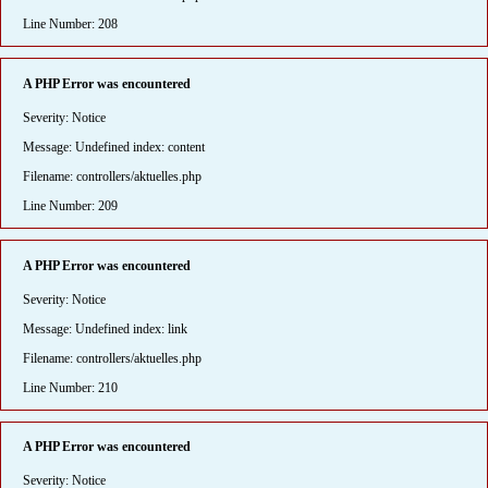
Line Number: 208
A PHP Error was encountered
Severity: Notice
Message: Undefined index: content
Filename: controllers/aktuelles.php
Line Number: 209
A PHP Error was encountered
Severity: Notice
Message: Undefined index: link
Filename: controllers/aktuelles.php
Line Number: 210
A PHP Error was encountered
Severity: Notice