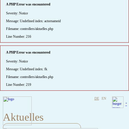
A PHP Error was encountered
Severity: Notice
Message: Undefined index: actornameid
Filename: controllers/aktuelles.php
Line Number: 216
A PHP Error was encountered
Severity: Notice
Message: Undefined index: fk
Filename: controllers/aktuelles.php
Line Number: 219
DE
EN
"
Aktuelles