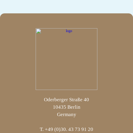
Oderberger Straße 40
10435 Berlin
Germany
T. +49 (0)30. 43 73 91 20