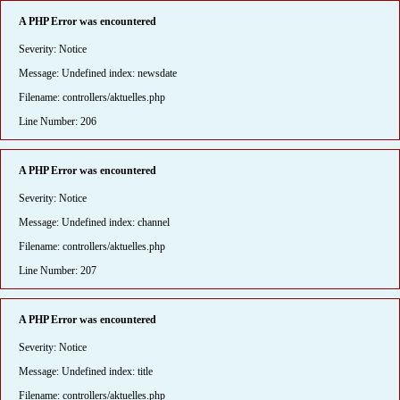
A PHP Error was encountered
Severity: Notice
Message: Undefined index: newsdate
Filename: controllers/aktuelles.php
Line Number: 206
A PHP Error was encountered
Severity: Notice
Message: Undefined index: channel
Filename: controllers/aktuelles.php
Line Number: 207
A PHP Error was encountered
Severity: Notice
Message: Undefined index: title
Filename: controllers/aktuelles.php