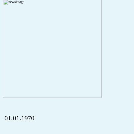
A PHP Error was encountered
Severity: Notice
Message: Undefined index: HTTP_REFERER
Filename: aktuelles/details.php
Line Number: 5
onclick="history.back();" id="back" class="">ZurÃ¼ck
01.01.1970