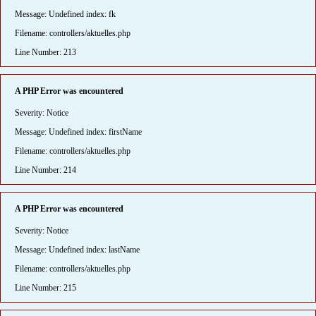
Message: Undefined index: fk
Filename: controllers/aktuelles.php
Line Number: 213
A PHP Error was encountered
Severity: Notice
Message: Undefined index: firstName
Filename: controllers/aktuelles.php
Line Number: 214
A PHP Error was encountered
Severity: Notice
Message: Undefined index: lastName
Filename: controllers/aktuelles.php
Line Number: 215