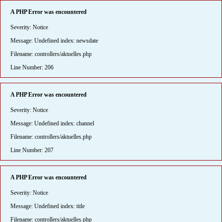
A PHP Error was encountered
Severity: Notice
Message: Undefined index: newsdate
Filename: controllers/aktuelles.php
Line Number: 206
A PHP Error was encountered
Severity: Notice
Message: Undefined index: channel
Filename: controllers/aktuelles.php
Line Number: 207
A PHP Error was encountered
Severity: Notice
Message: Undefined index: title
Filename: controllers/aktuelles.php