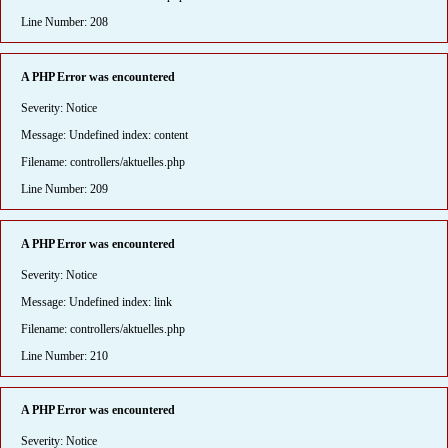
Line Number: 208
A PHP Error was encountered
Severity: Notice
Message: Undefined index: content
Filename: controllers/aktuelles.php
Line Number: 209
A PHP Error was encountered
Severity: Notice
Message: Undefined index: link
Filename: controllers/aktuelles.php
Line Number: 210
A PHP Error was encountered
Severity: Notice