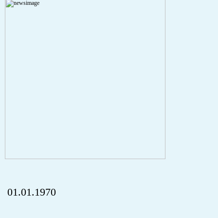
A PHP Error was encountered
Severity: Notice
Message: Undefined index: HTTP_REFERER
Filename: aktuelles/details.php
Line Number: 5
onclick="history.back();" id="back" class="">ZurÃ¼ck
01.01.1970