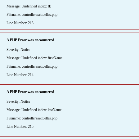
Message: Undefined index: fk
Filename: controllers/aktuelles.php
Line Number: 213
A PHP Error was encountered
Severity: Notice
Message: Undefined index: firstName
Filename: controllers/aktuelles.php
Line Number: 214
A PHP Error was encountered
Severity: Notice
Message: Undefined index: lastName
Filename: controllers/aktuelles.php
Line Number: 215