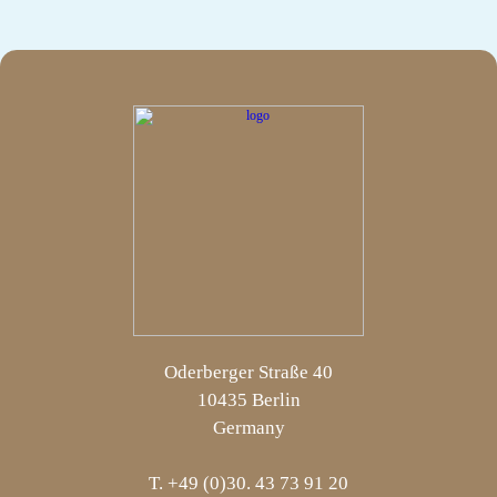
Oderberger Straße 40
10435 Berlin
Germany
T. +49 (0)30. 43 73 91 20