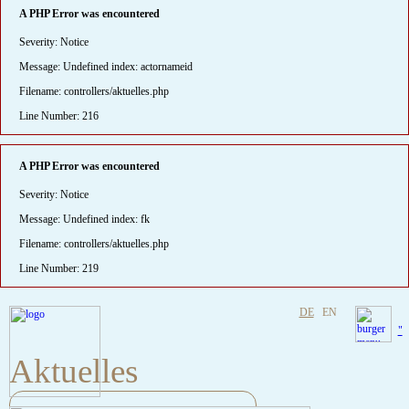
A PHP Error was encountered
Severity: Notice
Message: Undefined index: actornameid
Filename: controllers/aktuelles.php
Line Number: 216
A PHP Error was encountered
Severity: Notice
Message: Undefined index: fk
Filename: controllers/aktuelles.php
Line Number: 219
DE
EN
"
Aktuelles