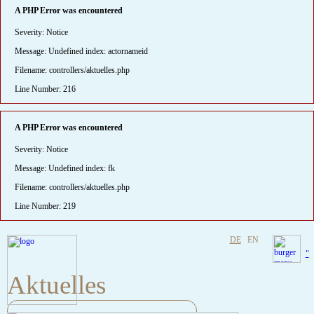
A PHP Error was encountered
Severity: Notice
Message: Undefined index: actornameid
Filename: controllers/aktuelles.php
Line Number: 216
A PHP Error was encountered
Severity: Notice
Message: Undefined index: fk
Filename: controllers/aktuelles.php
Line Number: 219
DE
EN
"
Aktuelles