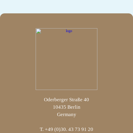
Oderberger Straße 40
10435 Berlin
Germany
T. +49 (0)30. 43 73 91 20