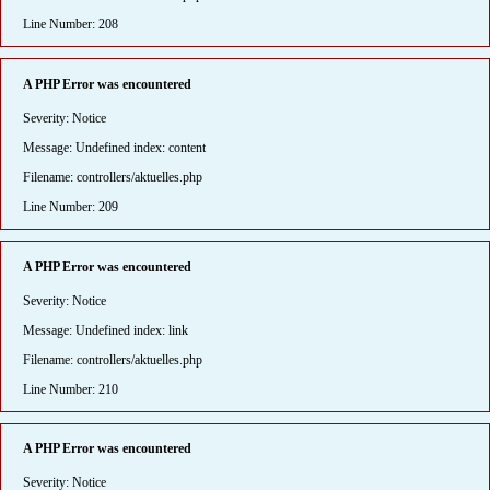
Line Number: 208
A PHP Error was encountered
Severity: Notice
Message: Undefined index: content
Filename: controllers/aktuelles.php
Line Number: 209
A PHP Error was encountered
Severity: Notice
Message: Undefined index: link
Filename: controllers/aktuelles.php
Line Number: 210
A PHP Error was encountered
Severity: Notice