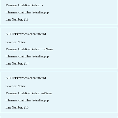
Message: Undefined index: fk
Filename: controllers/aktuelles.php
Line Number: 213
A PHP Error was encountered
Severity: Notice
Message: Undefined index: firstName
Filename: controllers/aktuelles.php
Line Number: 214
A PHP Error was encountered
Severity: Notice
Message: Undefined index: lastName
Filename: controllers/aktuelles.php
Line Number: 215