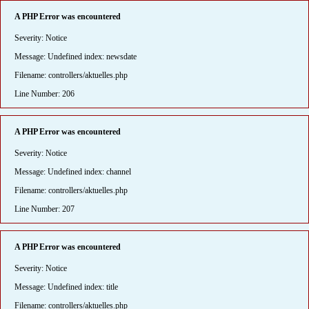
A PHP Error was encountered
Severity: Notice
Message: Undefined index: newsdate
Filename: controllers/aktuelles.php
Line Number: 206
A PHP Error was encountered
Severity: Notice
Message: Undefined index: channel
Filename: controllers/aktuelles.php
Line Number: 207
A PHP Error was encountered
Severity: Notice
Message: Undefined index: title
Filename: controllers/aktuelles.php