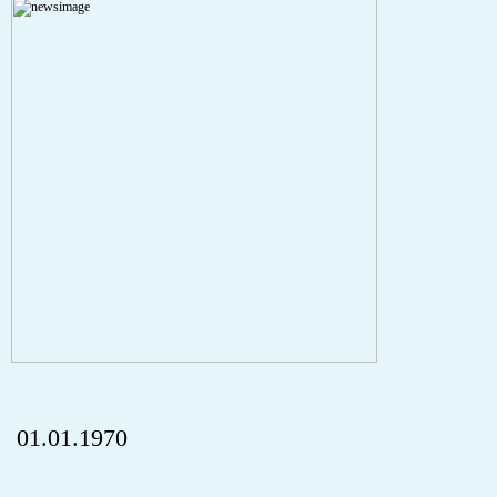
A PHP Error was encountered
Severity: Notice
Message: Undefined index: HTTP_REFERER
Filename: aktuelles/details.php
Line Number: 5
onclick="history.back();" id="back" class="">ZurÃ¼ck
01.01.1970