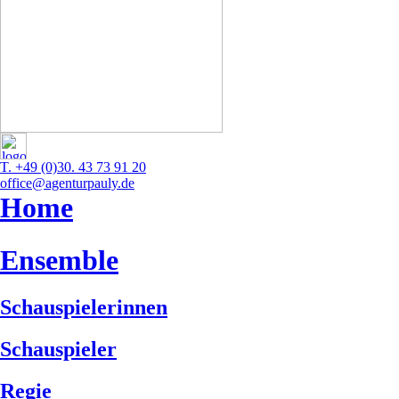
T. +49 (0)30. 43 73 91 20
office@agenturpauly.de
Home
Ensemble
Schauspielerinnen
Schauspieler
Regie