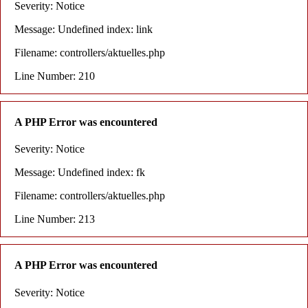
Severity: Notice
Message: Undefined index: link
Filename: controllers/aktuelles.php
Line Number: 210
A PHP Error was encountered
Severity: Notice
Message: Undefined index: fk
Filename: controllers/aktuelles.php
Line Number: 213
A PHP Error was encountered
Severity: Notice