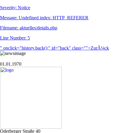
Severity: Notice
Message: Undefined index: HTTP_REFERER
Filename: aktuelles/details.php
Line Number: 5
" onclick="history.back();" id="back" class="">ZurÃ¼ck
01.01.1970
Oderberger Straße 40