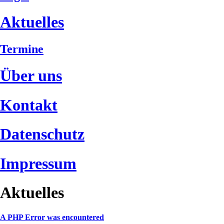
Aktuelles
Termine
Über uns
Kontakt
Datenschutz
Impressum
Aktuelles
A PHP Error was encountered