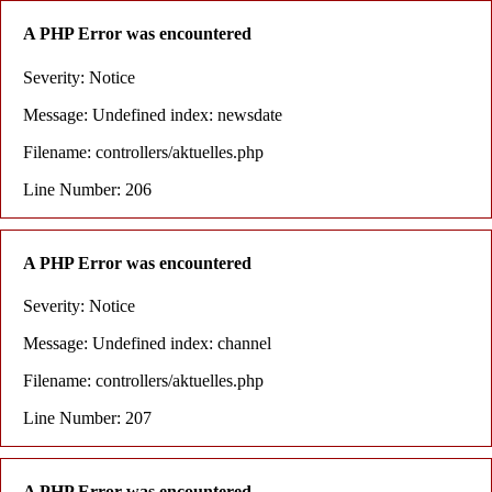
A PHP Error was encountered
Severity: Notice
Message: Undefined index: newsdate
Filename: controllers/aktuelles.php
Line Number: 206
A PHP Error was encountered
Severity: Notice
Message: Undefined index: channel
Filename: controllers/aktuelles.php
Line Number: 207
A PHP Error was encountered