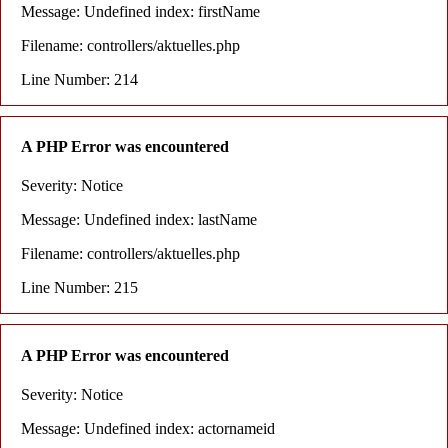
Message: Undefined index: firstName
Filename: controllers/aktuelles.php
Line Number: 214
A PHP Error was encountered
Severity: Notice
Message: Undefined index: lastName
Filename: controllers/aktuelles.php
Line Number: 215
A PHP Error was encountered
Severity: Notice
Message: Undefined index: actornameid