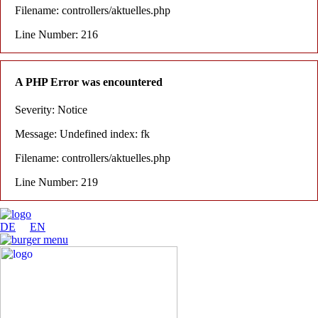
Filename: controllers/aktuelles.php
Line Number: 216
A PHP Error was encountered
Severity: Notice
Message: Undefined index: fk
Filename: controllers/aktuelles.php
Line Number: 219
DE
EN