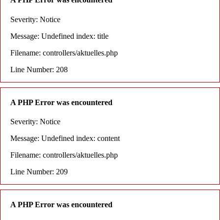
Severity: Notice
Message: Undefined index: title
Filename: controllers/aktuelles.php
Line Number: 208
A PHP Error was encountered
Severity: Notice
Message: Undefined index: content
Filename: controllers/aktuelles.php
Line Number: 209
A PHP Error was encountered