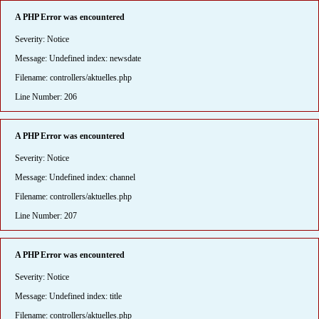
A PHP Error was encountered
Severity: Notice
Message: Undefined index: newsdate
Filename: controllers/aktuelles.php
Line Number: 206
A PHP Error was encountered
Severity: Notice
Message: Undefined index: channel
Filename: controllers/aktuelles.php
Line Number: 207
A PHP Error was encountered
Severity: Notice
Message: Undefined index: title
Filename: controllers/aktuelles.php