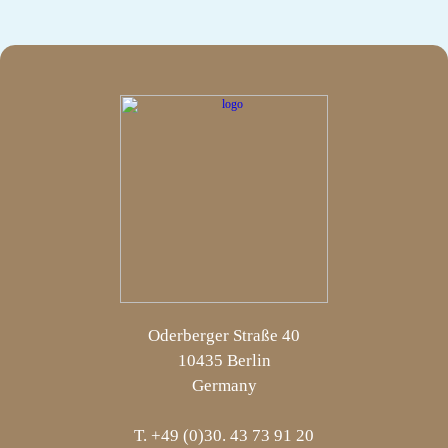
Oderberger Straße 40
10435 Berlin
Germany
T. +49 (0)30. 43 73 91 20