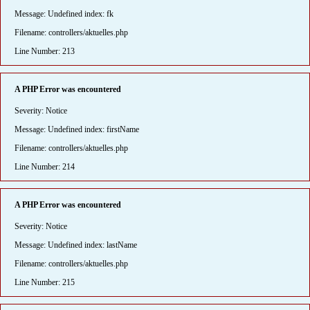
Message: Undefined index: fk
Filename: controllers/aktuelles.php
Line Number: 213
A PHP Error was encountered
Severity: Notice
Message: Undefined index: firstName
Filename: controllers/aktuelles.php
Line Number: 214
A PHP Error was encountered
Severity: Notice
Message: Undefined index: lastName
Filename: controllers/aktuelles.php
Line Number: 215