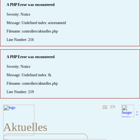
A PHP Error was encountered
Severity: Notice
Message: Undefined index: actornameid
Filename: controllers/aktuelles.php
Line Number: 216
A PHP Error was encountered
Severity: Notice
Message: Undefined index: fk
Filename: controllers/aktuelles.php
Line Number: 219
DE
EN
"
Aktuelles