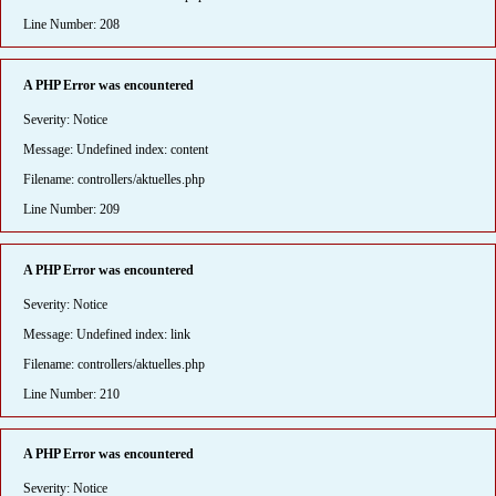
Line Number: 208
A PHP Error was encountered
Severity: Notice
Message: Undefined index: content
Filename: controllers/aktuelles.php
Line Number: 209
A PHP Error was encountered
Severity: Notice
Message: Undefined index: link
Filename: controllers/aktuelles.php
Line Number: 210
A PHP Error was encountered
Severity: Notice