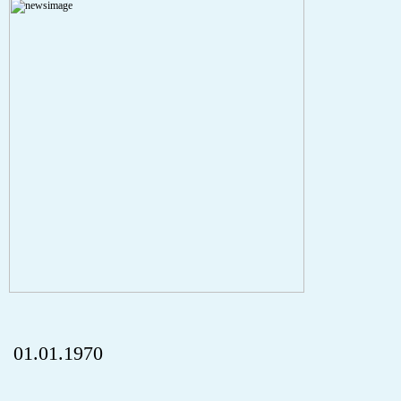
A PHP Error was encountered
Severity: Notice
Message: Undefined index: HTTP_REFERER
Filename: aktuelles/details.php
Line Number: 5
onclick="history.back();" id="back" class="">ZurÃ¼ck
01.01.1970