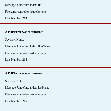
Message: Undefined index: fk
Filename: controllers/aktuelles.php
Line Number: 213
A PHP Error was encountered
Severity: Notice
Message: Undefined index: firstName
Filename: controllers/aktuelles.php
Line Number: 214
A PHP Error was encountered
Severity: Notice
Message: Undefined index: lastName
Filename: controllers/aktuelles.php
Line Number: 215