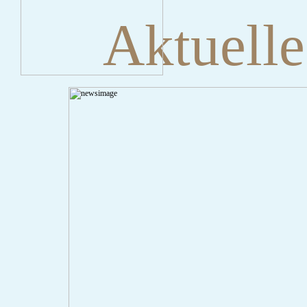
Aktuelle
" onclick="history.back();" id="back" class="">ZurÃ¼ck