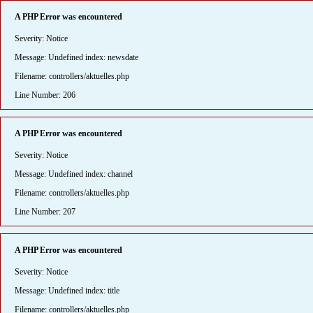
A PHP Error was encountered
Severity: Notice
Message: Undefined index: newsdate
Filename: controllers/aktuelles.php
Line Number: 206
A PHP Error was encountered
Severity: Notice
Message: Undefined index: channel
Filename: controllers/aktuelles.php
Line Number: 207
A PHP Error was encountered
Severity: Notice
Message: Undefined index: title
Filename: controllers/aktuelles.php