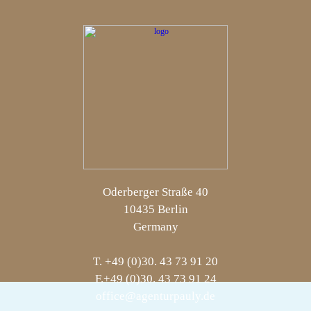
Oderberger Straße 40
10435 Berlin
Germany
T. +49 (0)30. 43 73 91 20
F.+49 (0)30. 43 73 91 24
office@agenturpauly.de