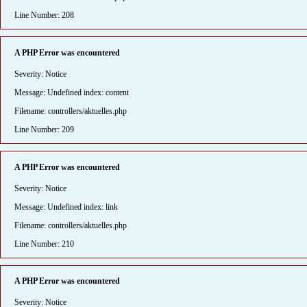
Line Number: 208
A PHP Error was encountered
Severity: Notice
Message: Undefined index: content
Filename: controllers/aktuelles.php
Line Number: 209
A PHP Error was encountered
Severity: Notice
Message: Undefined index: link
Filename: controllers/aktuelles.php
Line Number: 210
A PHP Error was encountered
Severity: Notice