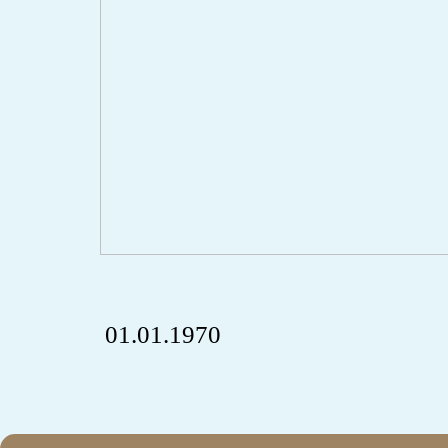
01.01.1970