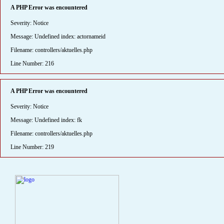
A PHP Error was encountered
Severity: Notice
Message: Undefined index: actornameid
Filename: controllers/aktuelles.php
Line Number: 216
A PHP Error was encountered
Severity: Notice
Message: Undefined index: fk
Filename: controllers/aktuelles.php
Line Number: 219