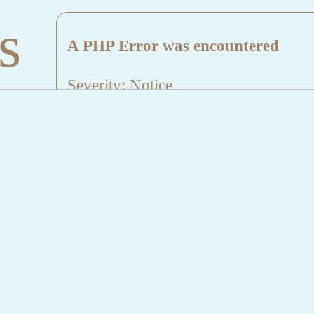
s
A PHP Error was encountered
Severity: Notice
Message: Undefined index: HTTP_
Filename: aktuelles/details.php
Line Number: 5