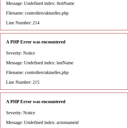
Message: Undefined index: firstName
Filename: controllers/aktuelles.php
Line Number: 214
A PHP Error was encountered
Severity: Notice
Message: Undefined index: lastName
Filename: controllers/aktuelles.php
Line Number: 215
A PHP Error was encountered
Severity: Notice
Message: Undefined index: actornameid