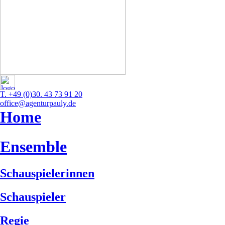
T. +49 (0)30. 43 73 91 20
office@agenturpauly.de
Home
Ensemble
Schauspielerinnen
Schauspieler
Regie