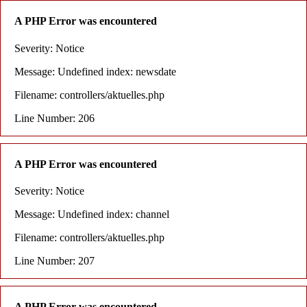
A PHP Error was encountered
Severity: Notice
Message: Undefined index: newsdate
Filename: controllers/aktuelles.php
Line Number: 206
A PHP Error was encountered
Severity: Notice
Message: Undefined index: channel
Filename: controllers/aktuelles.php
Line Number: 207
A PHP Error was encountered