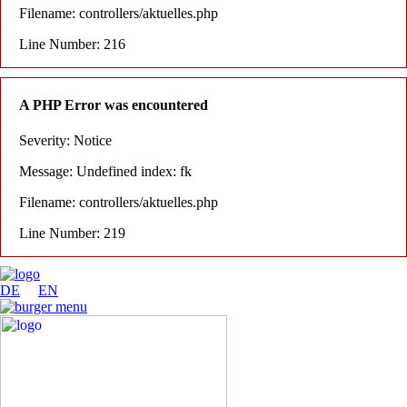
Filename: controllers/aktuelles.php
Line Number: 216
A PHP Error was encountered
Severity: Notice
Message: Undefined index: fk
Filename: controllers/aktuelles.php
Line Number: 219
DE
EN