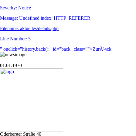
Severity: Notice
Message: Undefined index: HTTP_REFERER
Filename: aktuelles/details.php
Line Number: 5
" onclick="history.back();" id="back" class="">ZurÃ¼ck
01.01.1970
Oderberger Straße 40