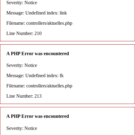
Severity: Notice
Message: Undefined index: link
Filename: controllers/aktuelles.php
Line Number: 210
A PHP Error was encountered
Severity: Notice
Message: Undefined index: fk
Filename: controllers/aktuelles.php
Line Number: 213
A PHP Error was encountered
Severity: Notice