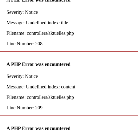
Severity: Notice
Message: Undefined index: title
Filename: controllers/aktuelles.php
Line Number: 208
A PHP Error was encountered
Severity: Notice
Message: Undefined index: content
Filename: controllers/aktuelles.php
Line Number: 209
A PHP Error was encountered