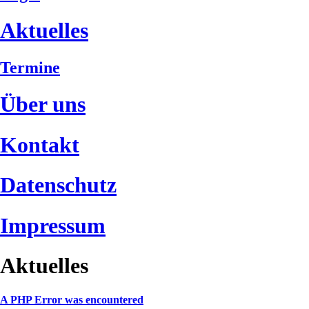
Aktuelles
Termine
Über uns
Kontakt
Datenschutz
Impressum
Aktuelles
A PHP Error was encountered