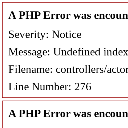
A PHP Error was encoun
Severity: Notice
Message: Undefined index
Filename: controllers/acto
Line Number: 276
A PHP Error was encoun