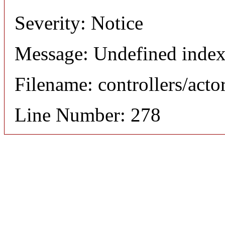
Severity: Notice
Message: Undefined index
Filename: controllers/acto
Line Number: 278