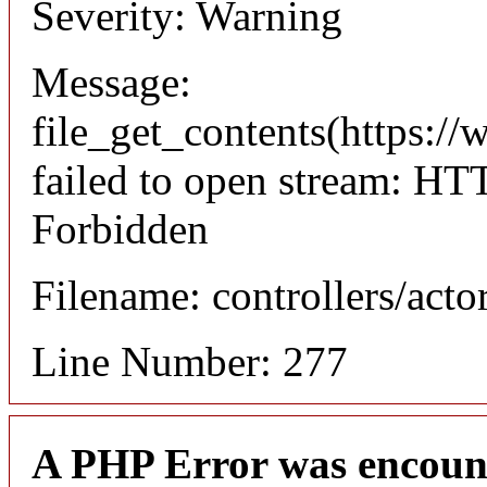
Severity: Warning
Message:
file_get_contents(https://
failed to open stream: HT
Forbidden
Filename: controllers/acto
Line Number: 277
A PHP Error was encoun