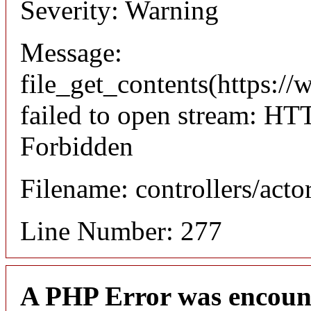
Severity: Warning
Message:
file_get_contents(https://
failed to open stream: HT
Forbidden
Filename: controllers/acto
Line Number: 277
A PHP Error was encoun