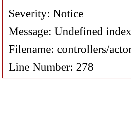
Severity: Notice
Message: Undefined index
Filename: controllers/acto
Line Number: 278