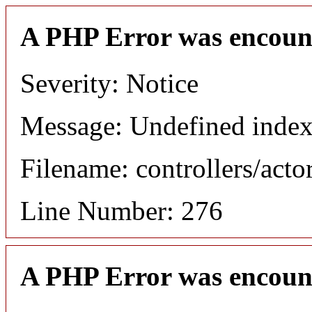
A PHP Error was encoun
Severity: Notice
Message: Undefined index
Filename: controllers/acto
Line Number: 276
A PHP Error was encoun