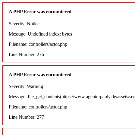
A PHP Error was encountered
Severity: Notice
Message: Undefined index: bytes
Filename: controllers/actor.php
Line Number: 276
A PHP Error was encountered
Severity: Warning
Message: file_get_contents(https://www.agenturpauly.de/assets/se
Filename: controllers/actor.php
Line Number: 277