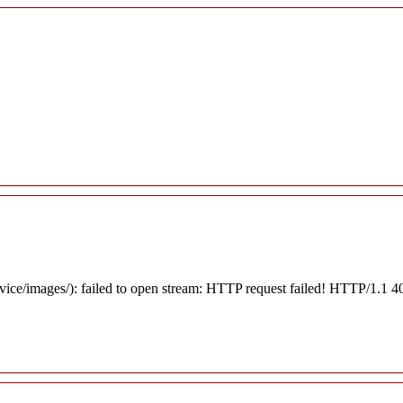
rvice/images/): failed to open stream: HTTP request failed! HTTP/1.1 