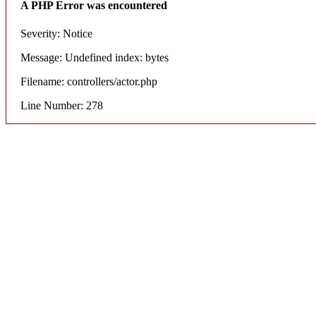
A PHP Error was encountered
Severity: Notice
Message: Undefined index: bytes
Filename: controllers/actor.php
Line Number: 278