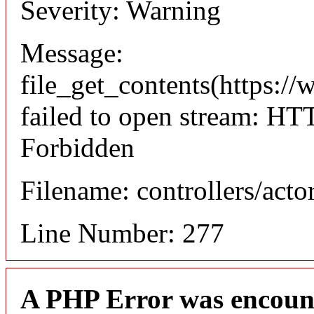
Severity: Warning
Message:
file_get_contents(https://
failed to open stream: HT
Forbidden
Filename: controllers/acto
Line Number: 277
A PHP Error was encoun