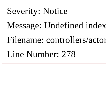
Severity: Notice
Message: Undefined index
Filename: controllers/acto
Line Number: 278