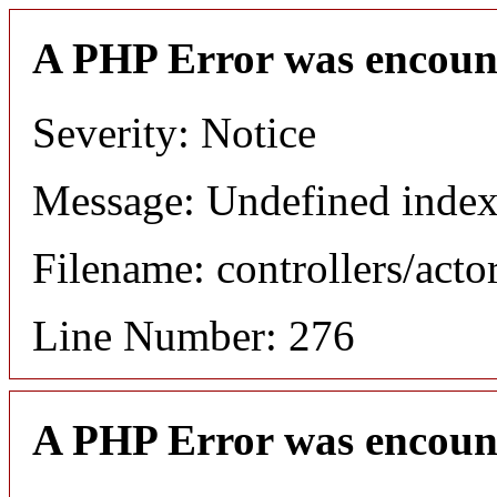
A PHP Error was encoun
Severity: Notice
Message: Undefined index
Filename: controllers/acto
Line Number: 276
A PHP Error was encoun