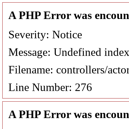
A PHP Error was encoun
Severity: Notice
Message: Undefined index
Filename: controllers/acto
Line Number: 276
A PHP Error was encoun