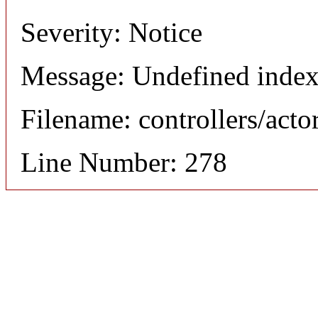
Severity: Notice
Message: Undefined index
Filename: controllers/acto
Line Number: 278