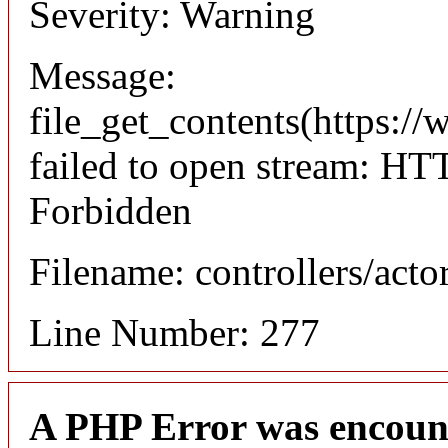
Severity: Warning
Message:
file_get_contents(https://
failed to open stream: HT
Forbidden
Filename: controllers/acto
Line Number: 277
A PHP Error was encoun