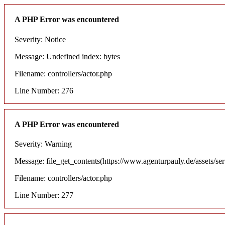
A PHP Error was encountered
Severity: Notice
Message: Undefined index: bytes
Filename: controllers/actor.php
Line Number: 276
A PHP Error was encountered
Severity: Warning
Message: file_get_contents(https://www.agenturpauly.de/assets/se
Filename: controllers/actor.php
Line Number: 277