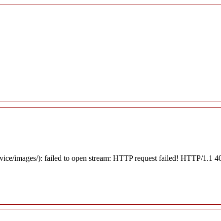
rvice/images/): failed to open stream: HTTP request failed! HTTP/1.1 