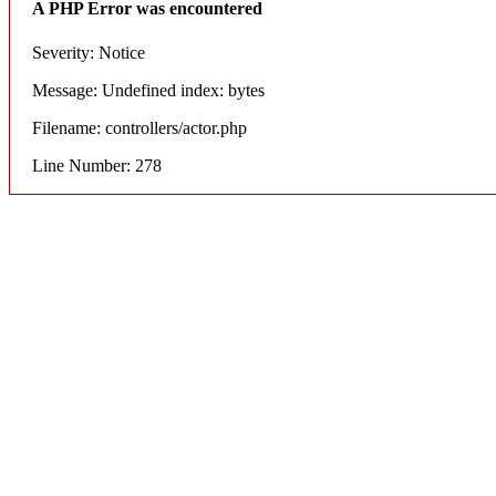
A PHP Error was encountered
Severity: Notice
Message: Undefined index: bytes
Filename: controllers/actor.php
Line Number: 278