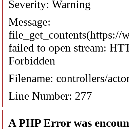
Severity: Warning
Message:
file_get_contents(https://
failed to open stream: HT
Forbidden
Filename: controllers/acto
Line Number: 277
A PHP Error was encoun