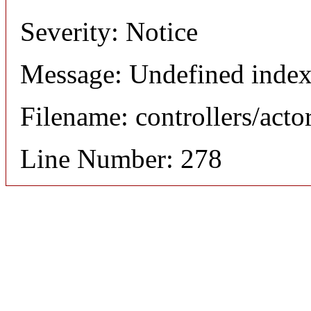
Severity: Notice
Message: Undefined index
Filename: controllers/acto
Line Number: 278