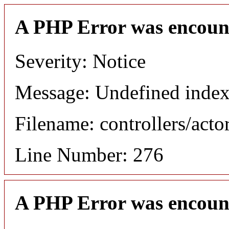
A PHP Error was encoun
Severity: Notice
Message: Undefined index
Filename: controllers/acto
Line Number: 276
A PHP Error was encoun