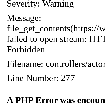
Severity: Warning
Message:
file_get_contents(https://
failed to open stream: HT
Forbidden
Filename: controllers/acto
Line Number: 277
A PHP Error was encoun