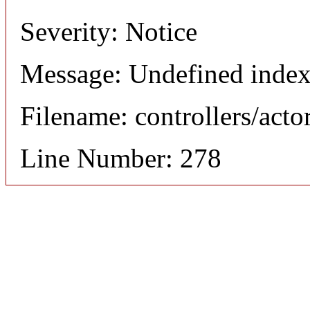
Severity: Notice
Message: Undefined index
Filename: controllers/acto
Line Number: 278