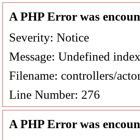
A PHP Error was encoun
Severity: Notice
Message: Undefined index
Filename: controllers/acto
Line Number: 276
A PHP Error was encoun