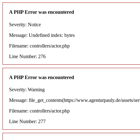
A PHP Error was encountered
Severity: Notice
Message: Undefined index: bytes
Filename: controllers/actor.php
Line Number: 276
A PHP Error was encountered
Severity: Warning
Message: file_get_contents(https://www.agenturpauly.de/assets/se
Filename: controllers/actor.php
Line Number: 277