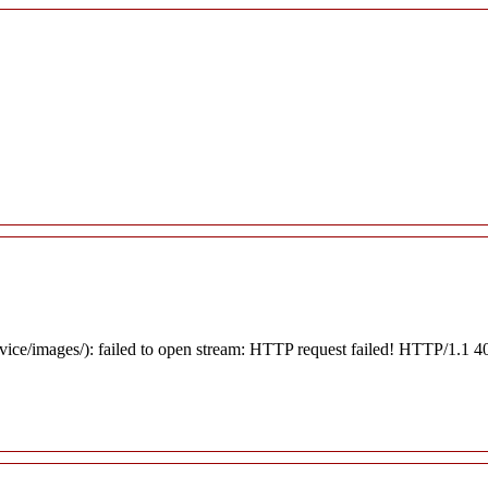
rvice/images/): failed to open stream: HTTP request failed! HTTP/1.1 