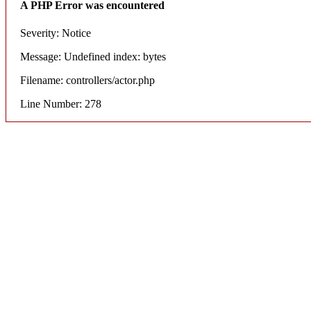
A PHP Error was encountered
Severity: Notice
Message: Undefined index: bytes
Filename: controllers/actor.php
Line Number: 278