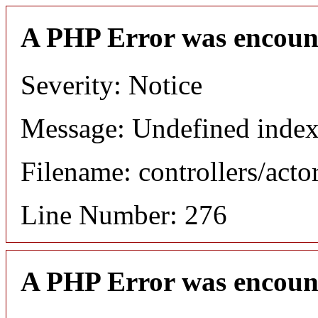
A PHP Error was encoun
Severity: Notice
Message: Undefined index
Filename: controllers/acto
Line Number: 276
A PHP Error was encoun