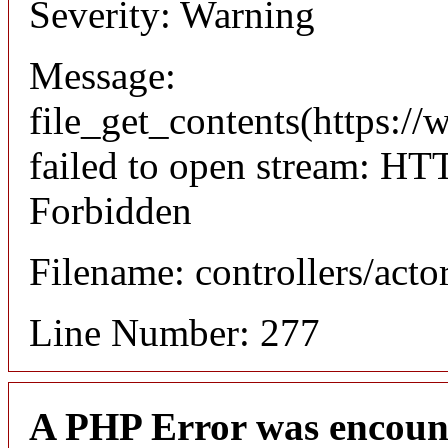
Severity: Warning
Message:
file_get_contents(https://
failed to open stream: HT
Forbidden
Filename: controllers/acto
Line Number: 277
A PHP Error was encoun