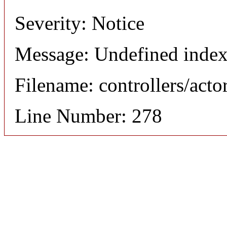
Severity: Notice
Message: Undefined index
Filename: controllers/acto
Line Number: 278