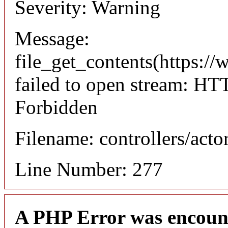
Severity: Warning
Message:
file_get_contents(https://
failed to open stream: HT
Forbidden
Filename: controllers/acto
Line Number: 277
A PHP Error was encoun