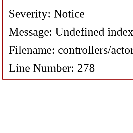
Severity: Notice
Message: Undefined index
Filename: controllers/acto
Line Number: 278