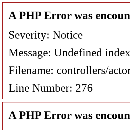
A PHP Error was encoun
Severity: Notice
Message: Undefined index
Filename: controllers/acto
Line Number: 276
A PHP Error was encoun