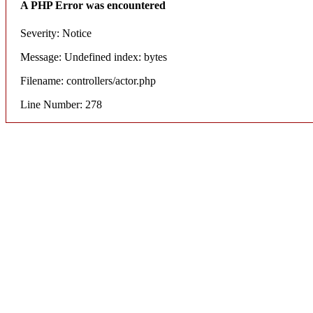
A PHP Error was encountered
Severity: Notice
Message: Undefined index: bytes
Filename: controllers/actor.php
Line Number: 278