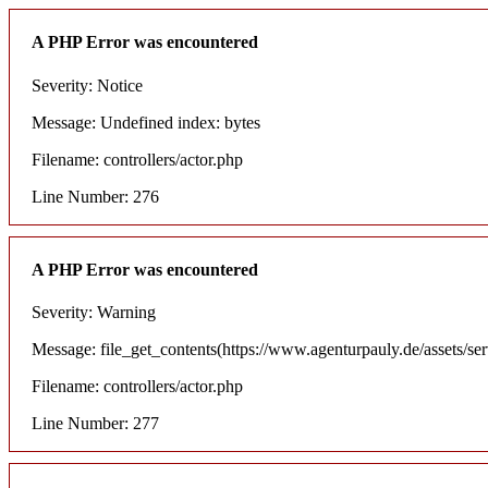
A PHP Error was encountered
Severity: Notice
Message: Undefined index: bytes
Filename: controllers/actor.php
Line Number: 276
A PHP Error was encountered
Severity: Warning
Message: file_get_contents(https://www.agenturpauly.de/assets/se
Filename: controllers/actor.php
Line Number: 277