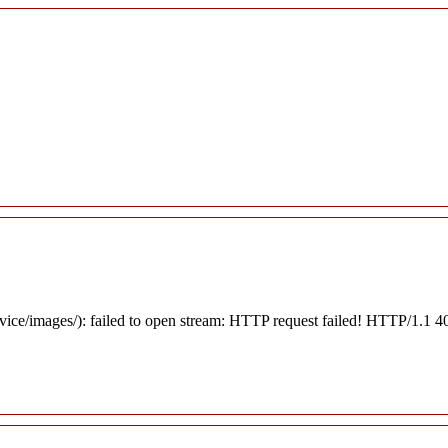
rvice/images/): failed to open stream: HTTP request failed! HTTP/1.1 