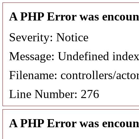
A PHP Error was encoun
Severity: Notice
Message: Undefined index
Filename: controllers/acto
Line Number: 276
A PHP Error was encoun