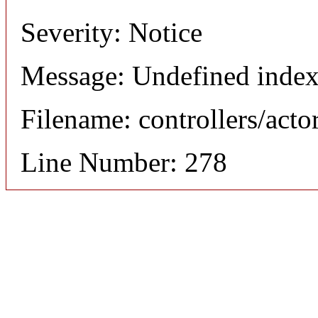
Severity: Notice
Message: Undefined index
Filename: controllers/acto
Line Number: 278