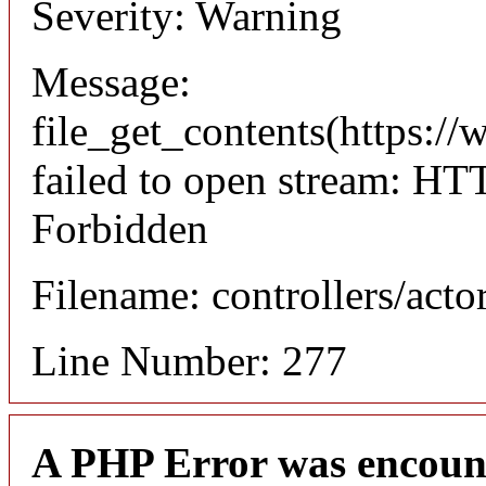
Severity: Warning
Message:
file_get_contents(https://
failed to open stream: HT
Forbidden
Filename: controllers/acto
Line Number: 277
A PHP Error was encoun