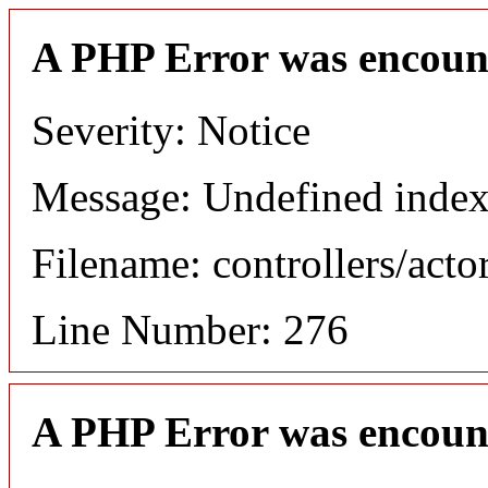
A PHP Error was encoun
Severity: Notice
Message: Undefined index
Filename: controllers/acto
Line Number: 276
A PHP Error was encoun