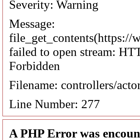
Severity: Warning
Message:
file_get_contents(https://
failed to open stream: HT
Forbidden
Filename: controllers/acto
Line Number: 277
A PHP Error was encoun