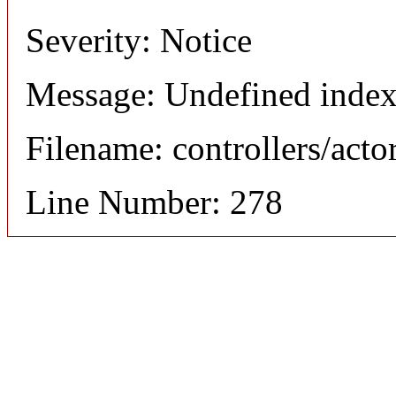
Severity: Notice
Message: Undefined index
Filename: controllers/acto
Line Number: 278