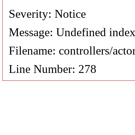
Severity: Notice
Message: Undefined index
Filename: controllers/acto
Line Number: 278