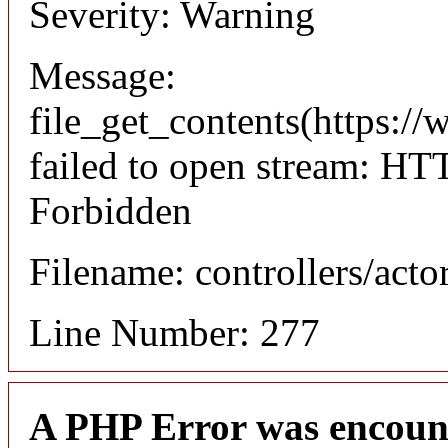
Severity: Warning
Message:
file_get_contents(https://
failed to open stream: HT
Forbidden
Filename: controllers/acto
Line Number: 277
A PHP Error was encoun