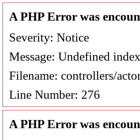
A PHP Error was encoun
Severity: Notice
Message: Undefined index
Filename: controllers/acto
Line Number: 276
A PHP Error was encoun